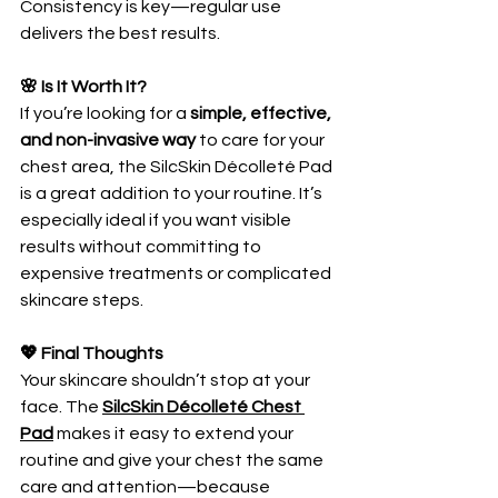
Consistency is key—regular use 
delivers the best results.
🌸 Is It Worth It?
If you’re looking for a 
simple, effective, 
and non-invasive way
 to care for your 
chest area, the SilcSkin Décolleté Pad 
is a great addition to your routine. It’s 
especially ideal if you want visible 
results without committing to 
expensive treatments or complicated 
skincare steps.
💖 Final Thoughts
Your skincare shouldn’t stop at your 
face. The 
SilcSkin Décolleté Chest 
Pad
 makes it easy to extend your 
routine and give your chest the same 
care and attention—because 