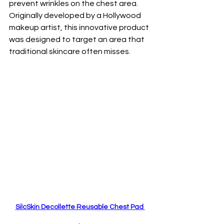
prevent wrinkles on the chest area. 
Originally developed by a Hollywood 
makeup artist, this innovative product 
was designed to target an area that 
traditional skincare often misses. 
SilcSkin Decollette Reusable Chest Pad 