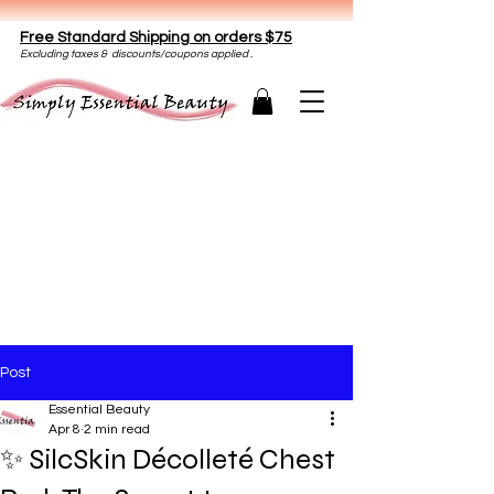
Free Standard Shipping on orders $75
E
xclud
ing taxes & discounts/coupons applied .
Post
Essential Beauty
Apr 8
2 min read
✨ SilcSkin Décolleté Chest