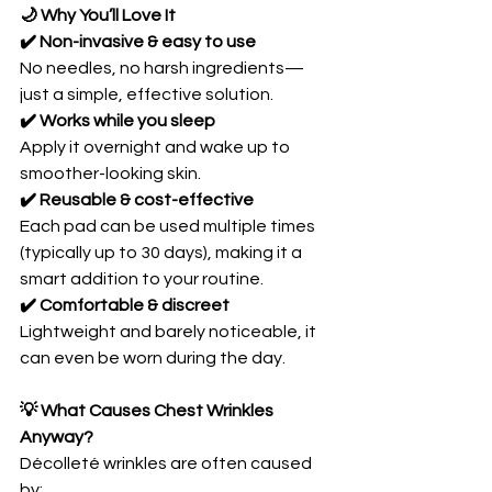
🌙 Why You’ll Love It
✔️ Non-invasive & easy to use
No needles, no harsh ingredients—
just a simple, effective solution.
✔️ Works while you sleep
Apply it overnight and wake up to 
smoother-looking skin.
✔️ Reusable & cost-effective
Each pad can be used multiple times 
(typically up to 30 days), making it a 
smart addition to your routine. 
✔️ Comfortable & discreet
Lightweight and barely noticeable, it 
can even be worn during the day.
💡 What Causes Chest Wrinkles 
Anyway?
Décolleté wrinkles are often caused 
by: