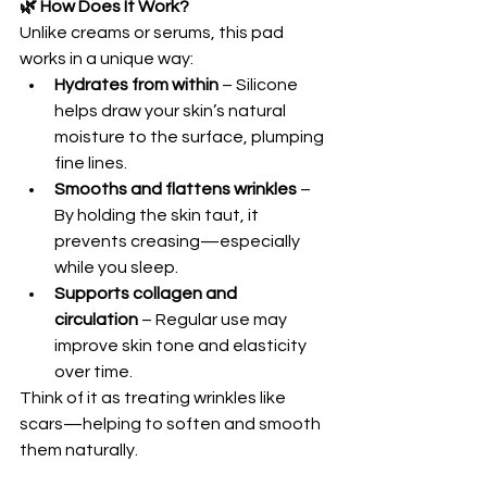
🌿 How Does It Work?
Unlike creams or serums, this pad 
works in a unique way:
Hydrates from within
 – Silicone 
helps draw your skin’s natural 
moisture to the surface, plumping 
fine lines. 
Smooths and flattens wrinkles
 – 
By holding the skin taut, it 
prevents creasing—especially 
while you sleep. 
Supports collagen and 
circulation
 – Regular use may 
improve skin tone and elasticity 
over time. 
Think of it as treating wrinkles like 
scars—helping to soften and smooth 
them naturally.