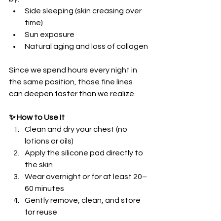
Side sleeping (skin creasing over 
time)
Sun exposure
Natural aging and loss of collagen
Since we spend hours every night in 
the same position, those fine lines 
can deepen faster than we realize.
✨ How to Use It
Clean and dry your chest (no 
lotions or oils)
Apply the silicone pad directly to 
the skin
Wear overnight or for at least 20–
60 minutes
Gently remove, clean, and store 
for reuse