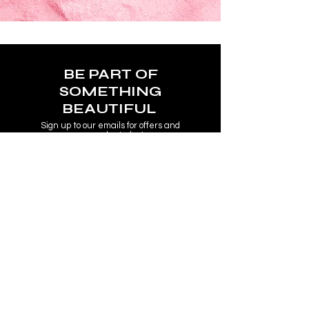
BE PART OF
SOMETHING
BEAUTIFUL
Sign up to our emails for offers and
new product alerts.
Enter your email here
Join
COLLECTIONS