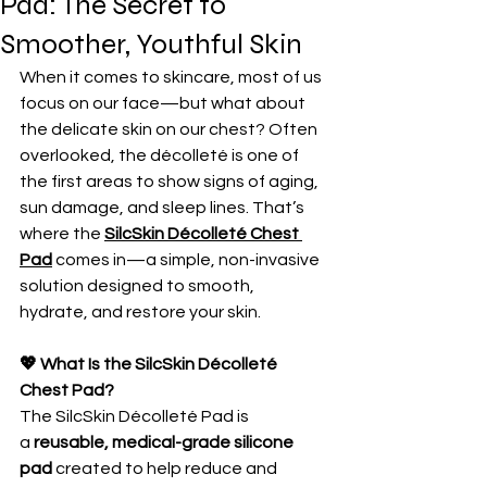
Pad: The Secret to
Smoother, Youthful Skin
When it comes to skincare, most of us 
focus on our face—but what about 
the delicate skin on our chest? Often 
overlooked, the décolleté is one of 
the first areas to show signs of aging, 
sun damage, and sleep lines. That’s 
where the 
SilcSkin Décolleté Chest 
Pad
 comes in—a simple, non-invasive 
solution designed to smooth, 
hydrate, and restore your skin.
💖 What Is the SilcSkin Décolleté 
Chest Pad?
The SilcSkin Décolleté Pad is 
a 
reusable, medical-grade silicone 
pad
 created to help reduce and 