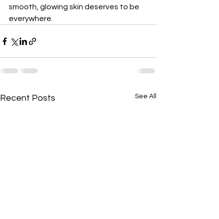
smooth, glowing skin deserves to be 
everywhere.
See All
Recent Posts