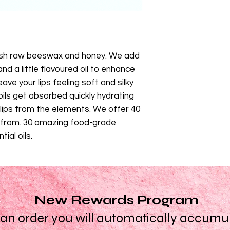
resh raw beeswax and honey. We add
nd a little flavoured oil to enhance
eave your lips feeling soft and silky
ils get absorbed quickly hydrating
 lips from the elements. We offer 40
e from. 30 amazing food-grade
ial oils.
New Rewards Program
n order you will automatically accumula