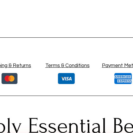
ing & Returns
Terms & Conditions
Payment Me
ly Essential B