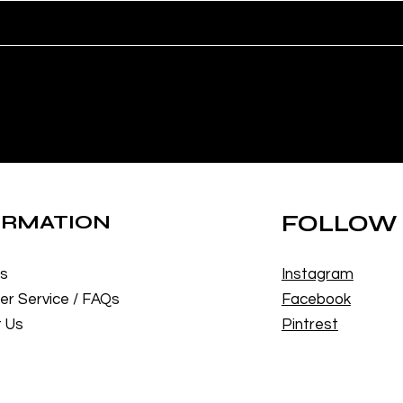
ORMATION
FOLLOW
Us
Instagram
r Service / FAQs
Facebook
 Us
Pintrest