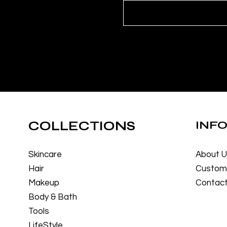
COLLECTIONS
INF
Skincare
About 
Hair
Custome
Makeup
Contact
Body & Bath
Tools
LifeStyle