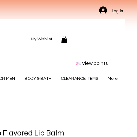
Log In
My Wishlist
View points
FOR MEN
BODY & BATH
CLEARANCE ITEMS
More
 Flavored Lip Balm