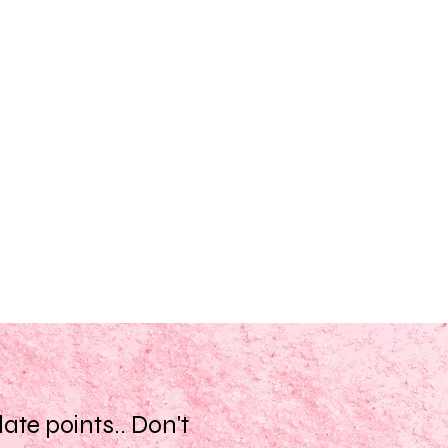
te points.. Don't