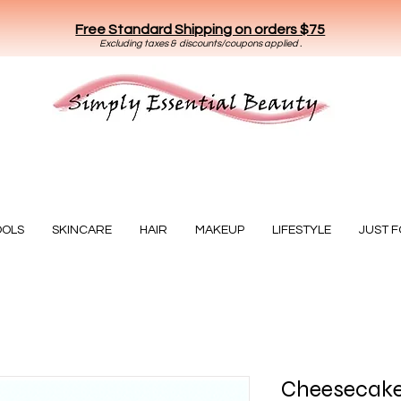
Free Standard Shipping on orders $75
E
xclud
ing taxes & discounts/coupons applied .
Essential Beauty
OOLS
SKINCARE
HAIR
MAKEUP
LIFESTYLE
JUST 
Cheesecake