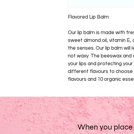
Flavored Lip Balm
Our lip balm is made with f
sweet almond oil, vitamin E, a
the senses. Our lip balm will l
not waxy. The beeswax and o
your lips and protecting your
different flavours to choos
flavours and 10 organic essent
When you place a