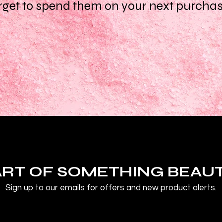
rget to spend them on your next purcha
ART OF SOMETHING BEAU
Sign up to our emails for offers and new product alerts.