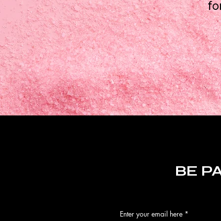
fo
BE P
Enter your email here