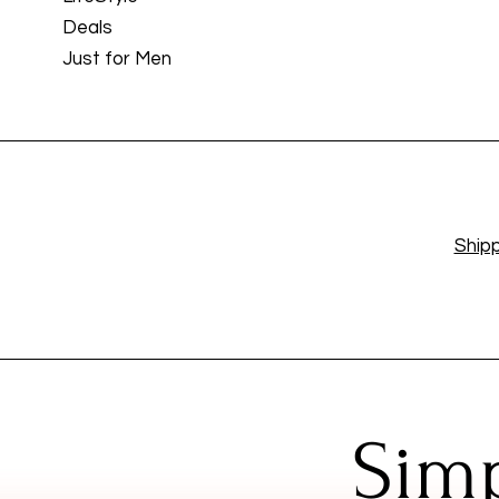
Deals
Just for Men
Shipp
Simp