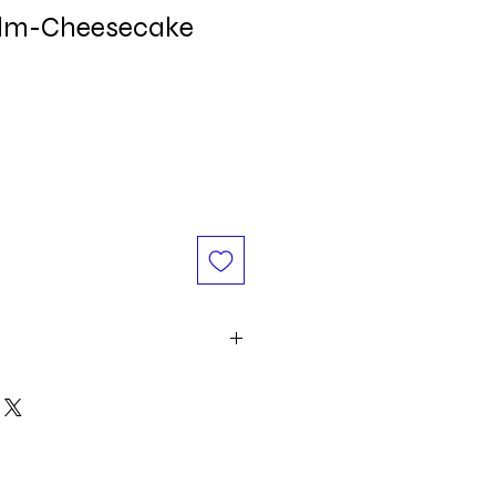
alm-Cheesecake
d oil, Vitamin E, Food Flavor.