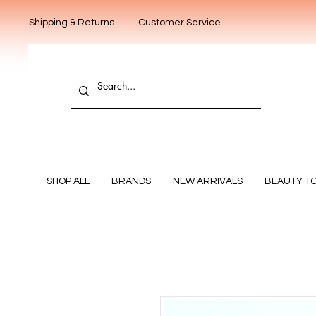
Shipping & Returns
Customer Service
SHOP ALL
BRANDS
NEW ARRIVALS
BEAUTY T