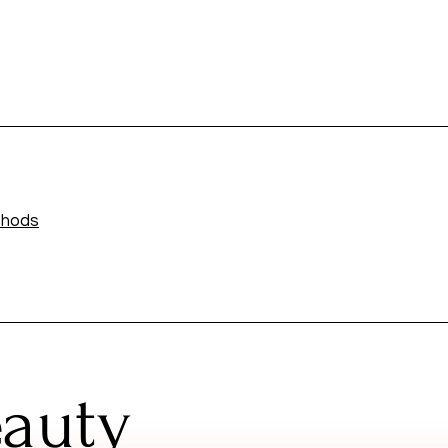
thods
eauty