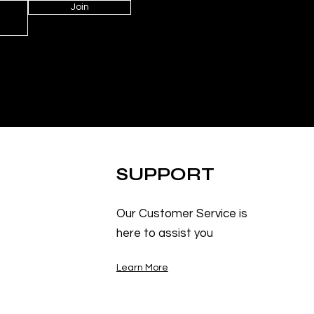
Join
SUPPORT
Our Customer Service is
here to assist you
Learn More