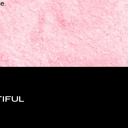
se.
TIFUL