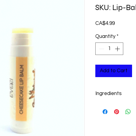
SKU: Lip-B
Price
CA$4.99
Quantity
*
Add to Cart
Ingredients
Beeswax, Sweet Almon