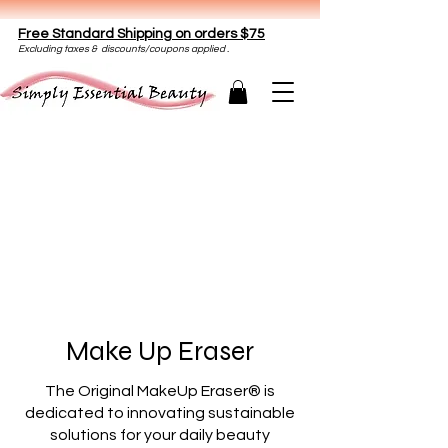
Free Standard Shipping on orders $75
E
xclud
ing taxes & discounts/coupons applied .
Make Up Eraser
The Original MakeUp Eraser® is
dedicated to innovating sustainable
solutions for your daily beauty