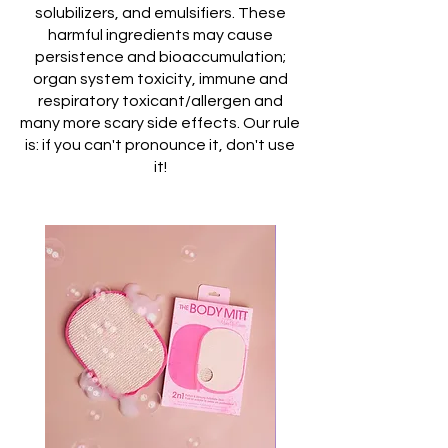
solubilizers, and emulsifiers. These
harmful ingredients may cause
persistence and bioaccumulation;
organ system toxicity, immune and
respiratory toxicant/allergen and
many more scary side effects. Our rule
is: if you can't pronounce it, don't use
it!