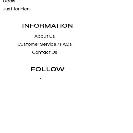
Deals
Just for Men
INFORMATION
About Us
Customer Service / FAQs
Contact Us
FOLLOW
Instagram
Facebook
Pintrest
SUPPORT