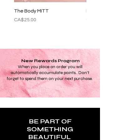
The Body MITT
Festivities 7 Day Set
Price
Price
CA$25.00
CA$35.00
New Rewards Program
When you place an order you will
automatically accumulate points.. Don't
forget to spend them on your next purchase.
BE PART OF
SOMETHING
BEAUTIFUL