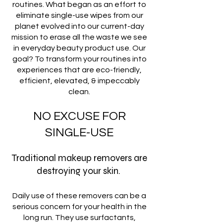
routines. What began as an effort to
eliminate single-use wipes from our
planet evolved into our current-day
mission to erase all the waste we see
in everyday beauty product use. Our
goal? To transform your routines into
experiences that are eco-friendly,
efficient, elevated, & impeccably
clean.
NO EXCUSE FOR
SINGLE-USE
Traditional makeup removers are
destroying your skin.
Daily use of these removers can be a
serious concern for your health in the
long run. They use surfactants,