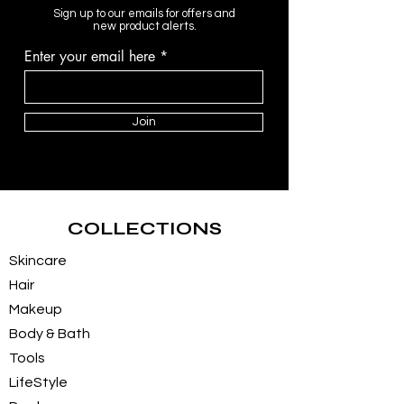
Sign up to our emails for offers and
new product alerts.
Enter your email here
Join
COLLECTIONS
Skincare
Hair
Makeup
Body & Bath
Tools
LifeStyle