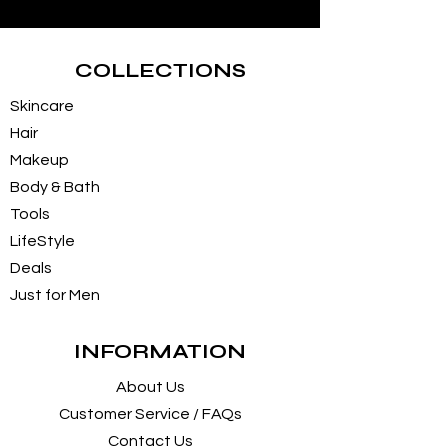
COLLECTIONS
Skincare
Hair
Makeup
Body & Bath
Tools
LifeStyle
Deals
Just for Men
INFORMATION
About Us
Customer Service / FAQs
Contact Us