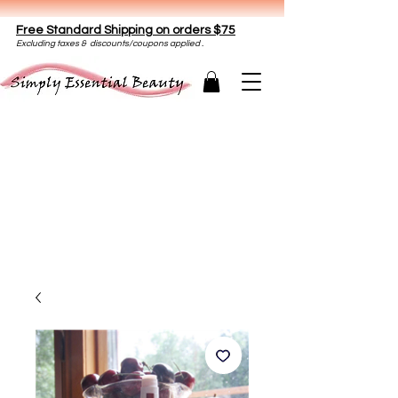
Free Standard Shipping on orders $75
E
xclud
ing taxes & discounts/coupons applied .