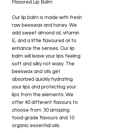
Flavored Lip Balm
Our lip balm is made with fresh
raw beeswax and honey. We
add sweet almond oil, vitamin
E, and a little flavoured oil to
enhance the senses. Our lip
balm will leave your lips feeling
soft and silky not waxy. The
beeswax and oils get
absorbed quickly hydrating
your lips and protecting your
lips from the elements. We
offer 40 different flavours to
choose from. 30 amazing
food-grade flavours and 10
organic essential oils.