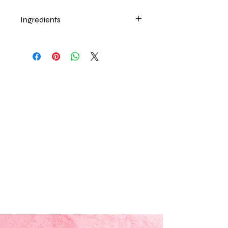
Ingredients
Beeswax, Sweet Almond oil, Vitamin
E, Food Flavor.