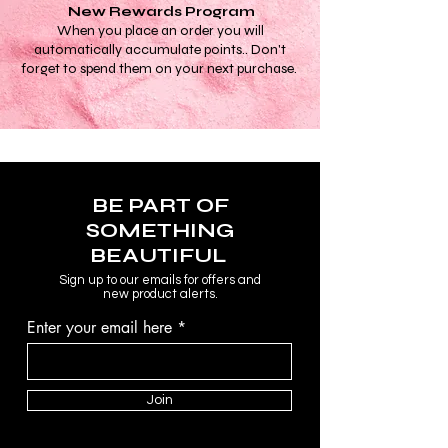
New Rewards Program
When you place an order you will
automatically accumulate points.. Don't
forget to spend them on your next purchase.
BE PART OF
SOMETHING
BEAUTIFUL
Sign up to our emails for offers and
new product alerts.
Enter your email here
Join