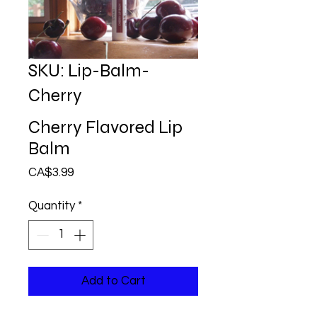
SKU: Lip-Balm-
Cherry
Cherry Flavored Lip
Balm
Price
CA$3.99
Quantity
*
Add to Cart