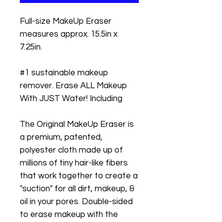
Full-size MakeUp Eraser
measures approx. 15.5in x
7.25in.
#1 sustainable makeup
remover. Erase ALL Makeup
With JUST Water! Including
The Original MakeUp Eraser is
a premium, patented,
polyester cloth made up of
millions of tiny hair-like fibers
that work together to create a
"suction" for all dirt, makeup, &
oil in your pores. Double-sided
to erase makeup with the