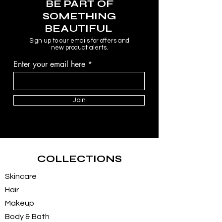
BE PART OF
SOMETHING
BEAUTIFUL
Sign up to our emails for offers and
new product alerts.
Enter your email here
Join
COLLECTIONS
Skincare
Hair
Makeup
Body & Bath