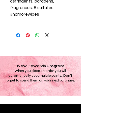
astringents, parabens,
fragrances, & sulfates.
#nomorewipes
New Rewards Program
When you place an order you will
automatically accumulate points.. Don't
forget to spend them on your next purchase.