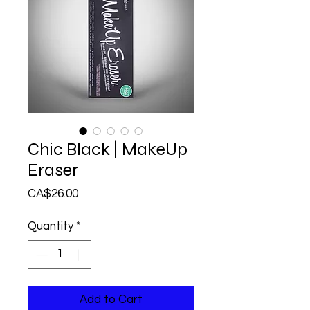
Chic Black | MakeUp
Eraser
Price
CA$26.00
Quantity
*
Add to Cart