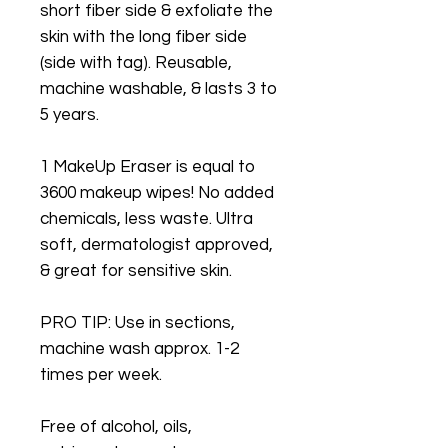
short fiber side & exfoliate the
skin with the long fiber side
(side with tag). Reusable,
machine washable, & lasts 3 to
5 years.
1 MakeUp Eraser is equal to
3600 makeup wipes! No added
chemicals, less waste. Ultra
soft, dermatologist approved,
& great for sensitive skin.
PRO TIP: Use in sections,
machine wash approx. 1-2
times per week.
Free of alcohol, oils,