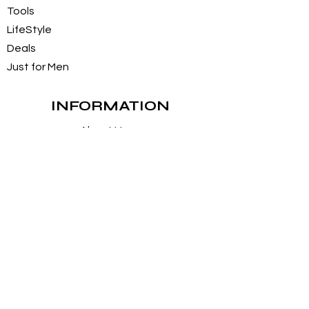
Tools
LifeStyle
Deals
Just for Men
INFORMATION
About Us
Customer Service / FAQs
Contact Us
FOLLOW
Instagram
Facebook
Pintrest