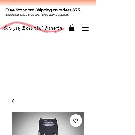
Free Standard Shipping on orders $75
E
xclud
ing taxes & discounts/coupons applied .