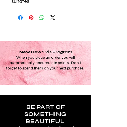
sulfates.
New Rewards Program
When you place an order you will
automatically accumulate points.. Don't
forget to spend them on your next purchase.
BE PART OF
SOMETHING
BEAUTIFUL