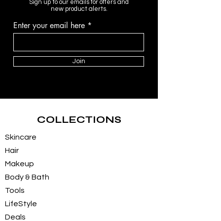
Sign up to our emails for offers and
new product alerts.
Enter your email here
Join
COLLECTIONS
Skincare
Hair
Makeup
Body & Bath
Tools
LifeStyle
Deals