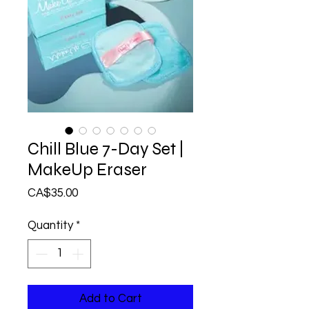
Chill Blue 7-Day Set |
MakeUp Eraser
Price
CA$35.00
Quantity
*
Add to Cart