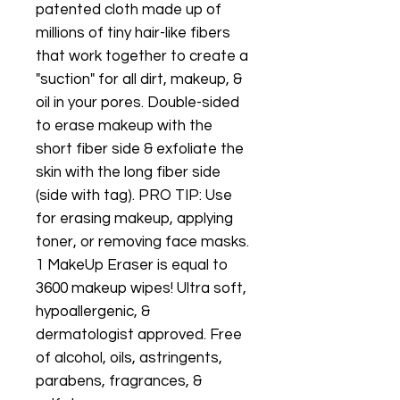
patented cloth made up of
millions of tiny hair-like fibers
that work together to create a
"suction" for all dirt, makeup, &
oil in your pores. Double-sided
to erase makeup with the
short fiber side & exfoliate the
skin with the long fiber side
(side with tag). PRO TIP: Use
for erasing makeup, applying
toner, or removing face masks.
1 MakeUp Eraser is equal to
3600 makeup wipes! Ultra soft,
hypoallergenic, &
dermatologist approved. Free
of alcohol, oils, astringents,
parabens, fragrances, &