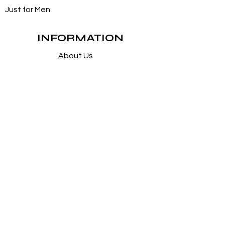
Just for Men
INFORMATION
About Us
Customer Service / FAQs
Contact Us
FOLLOW
Instagram
Facebook
Pintrest
SUPPORT