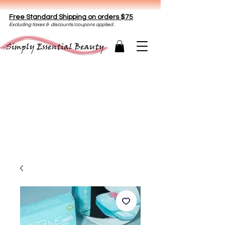
Free Standard Shipping on orders $75
E
xclud
ing taxes & discounts/coupons applied .