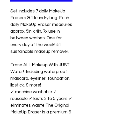
Set includes 7 daily MakeUp
Erasers & 1 laundry bag. Each
daily MakeUp Eraser measures
approx. 5in x 4in. 7x use in
between washes. One for
every day of the week! #1
sustainable makeup remover.
Erase ALL Makeup With JUST
Water! Including waterproof
mascara, eyeliner, foundation,
lipstick, & more!
✓ machine washable ✓
reusable ✓ lasts 3 to 5 years ✓
eliminates waste The Original
MakeUp Eraser is a premium &