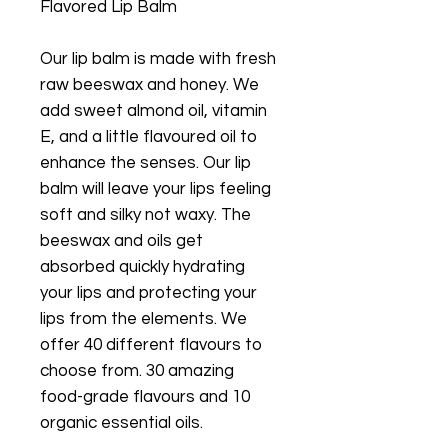
Flavored Lip Balm
Our lip balm is made with fresh
raw beeswax and honey. We
add sweet almond oil, vitamin
E, and a little flavoured oil to
enhance the senses. Our lip
balm will leave your lips feeling
soft and silky not waxy. The
beeswax and oils get
absorbed quickly hydrating
your lips and protecting your
lips from the elements. We
offer 40 different flavours to
choose from. 30 amazing
food-grade flavours and 10
organic essential oils.