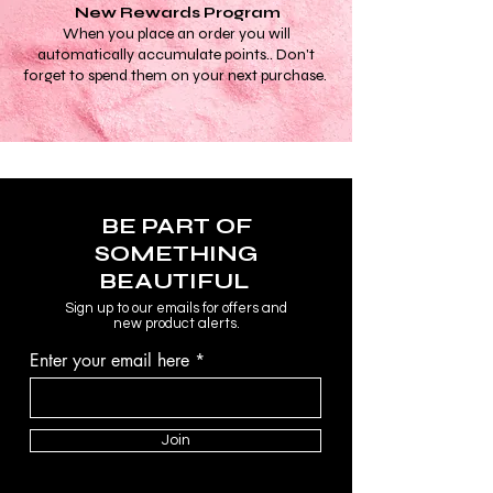
New Rewards Program
When you place an order you will
automatically accumulate points.. Don't
forget to spend them on your next purchase.
BE PART OF
SOMETHING
BEAUTIFUL
Sign up to our emails for offers and
new product alerts.
Enter your email here
Join