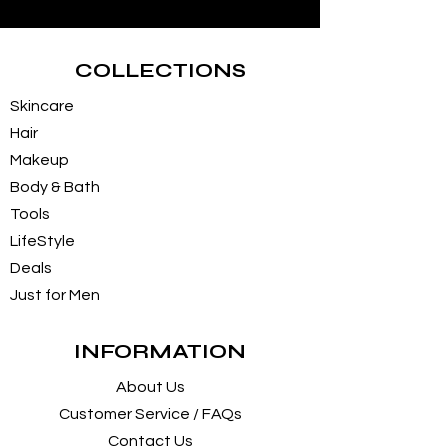
COLLECTIONS
Skincare
Hair
Makeup
Body & Bath
Tools
LifeStyle
Deals
Just for Men
INFORMATION
About Us
Customer Service / FAQs
Contact Us