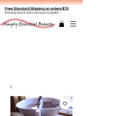
Free Standard Shipping on orders $75
E
xclud
ing taxes & discounts/coupons applied .