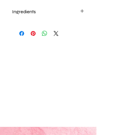
Ingredients
Beeswax, Sweet Almond oil, Vitamin
E, Food Flavor.