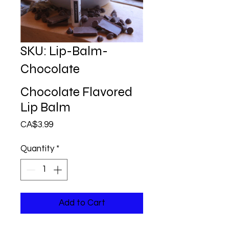
SKU: Lip-Balm-
Chocolate
Chocolate Flavored
Lip Balm
Price
CA$3.99
Quantity
*
Add to Cart