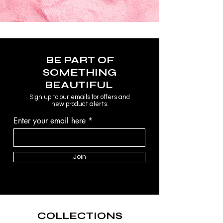
BE PART OF
SOMETHING
BEAUTIFUL
Sign up to our emails for offers and
new product alerts.
Enter your email here
Join
COLLECTIONS