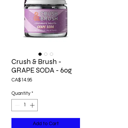
Crush & Brush -
GRAPE SODA - 60g
Price
CA$14.95
Quantity
*
Add to Cart