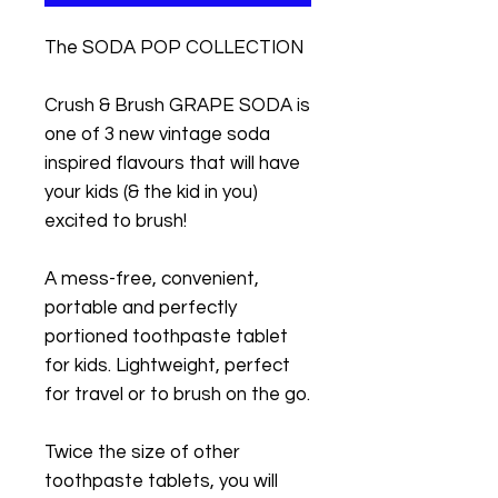
The SODA POP COLLECTION
Crush & Brush GRAPE SODA is
one of 3 new vintage soda
inspired flavours that will have
your kids (& the kid in you)
excited to brush!
A mess-free, convenient,
portable and perfectly
portioned toothpaste tablet
for kids. Lightweight, perfect
for travel or to brush on the go.
Twice the size of other
toothpaste tablets, you will