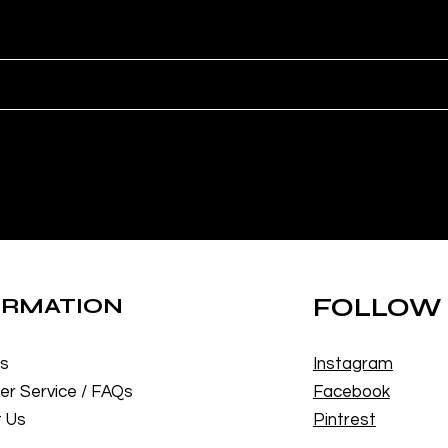
ORMATION
FOLLOW
Us
Instagram
r Service / FAQs
Facebook
 Us
Pintrest