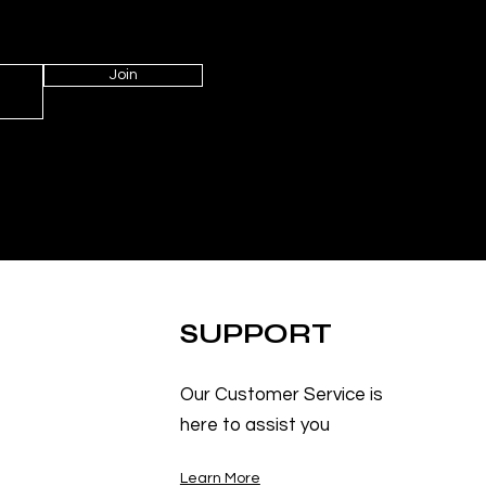
Join
SUPPORT
Our Customer Service is
here to assist you
Learn More