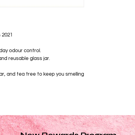
cedrus atlantica bark
alternifolia (teatree) 
barassica glyceride
s 2021
 day odour control.
nd reusable glass jar.
r, and tea tree to keep you smelling