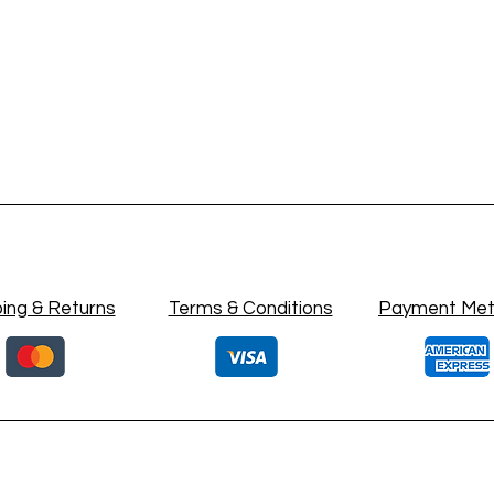
ing & Returns
Terms & Conditions
Payment Me