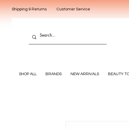
Shipping & Returns
Customer Service
SHOP ALL
BRANDS
NEW ARRIVALS
BEAUTY T