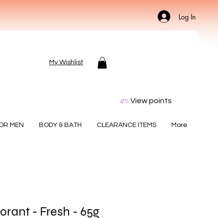
Log In
My Wishlist
View points
FOR MEN
BODY & BATH
CLEARANCE ITEMS
More
rant - Fresh - 65g