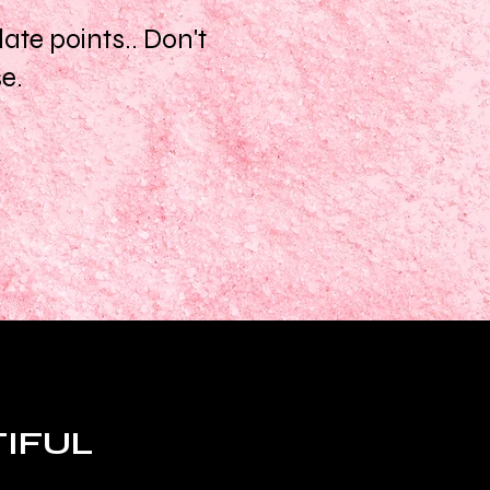
te points.. Don't
se.
TIFUL