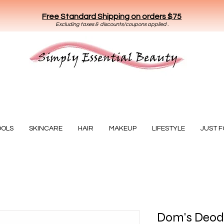
Free Standard Shipping on orders $75
E
xclud
ing taxes & discounts/coupons applied .
Essential Beauty
OOLS
SKINCARE
HAIR
MAKEUP
LIFESTYLE
JUST 
Dom's Deodo