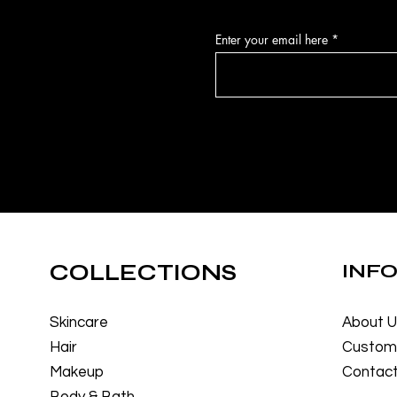
Enter your email here
COLLECTIONS
INF
Skincare
About 
Hair
Custome
Makeup
Contact
Body & Bath