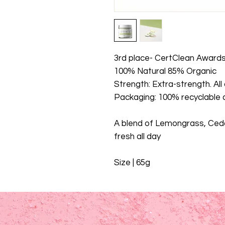
3rd place- CertClean Award
100% Natural 85% Organic
Strength: Extra-strength. All
Packaging: 100% recyclable a
A blend of Lemongrass, Ceda
fresh all day
Size | 65g