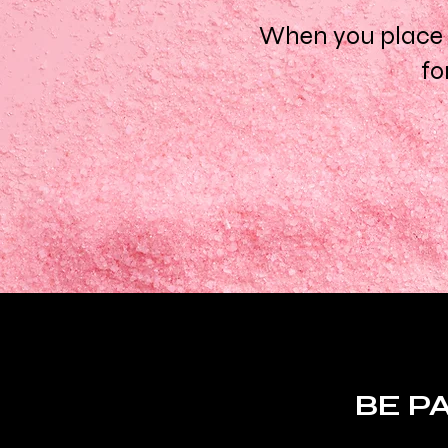
When you place a
fo
BE P