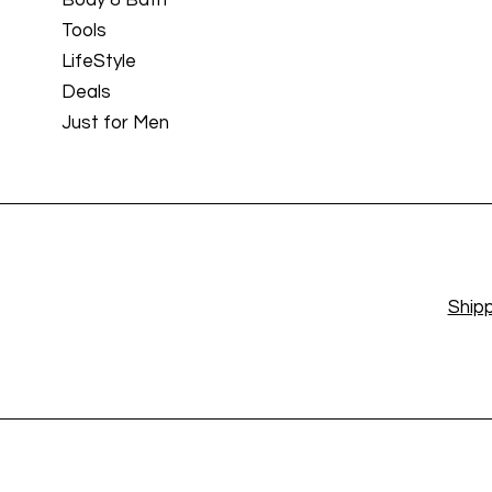
Tools
LifeStyle
Deals
Just for Men
Shipp