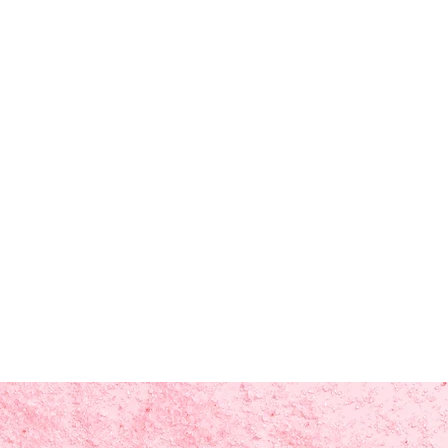
 oil (cedar atlas)*, melaleuca
leaf oil*, tocopherol (vitamin e),
s, *CERTIFIED ORGANIC