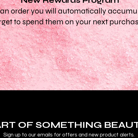
New Rewards Program
n order you will automatically accumula
rget to spend them on your next purcha
ART OF SOMETHING BEAU
Sign up to our emails for offers and new product alerts.