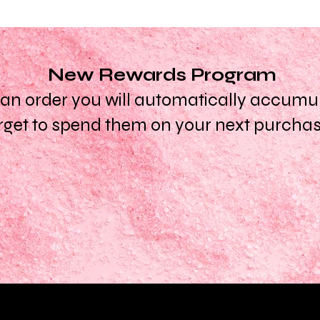
New Rewards Program
n order you will automatically accumula
rget to spend them on your next purcha