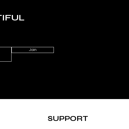
TIFUL
Join
SUPPORT