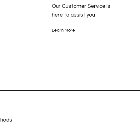
Our Customer Service is
here to assist you
Learn More
thods