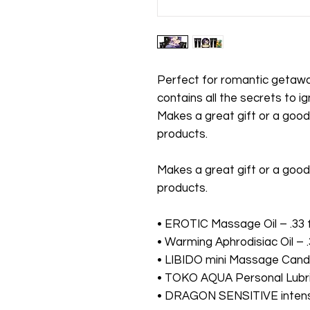
Perfect for romantic getaway
contains all the secrets to i
Makes a great gift or a goo
products.
Makes a great gift or a goo
products.
• EROTIC Massage Oil – .33 fl
• Warming Aphrodisiac Oil – .3
• LIBIDO mini Massage Candle
• TOKO AQUA Personal Lubrica
• DRAGON SENSITIVE intensify