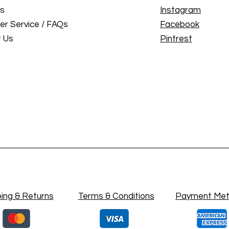
Us
Instagram
r Service / FAQs
Facebook
 Us
Pintrest
ing & Returns
Terms & Conditions
Payment Me