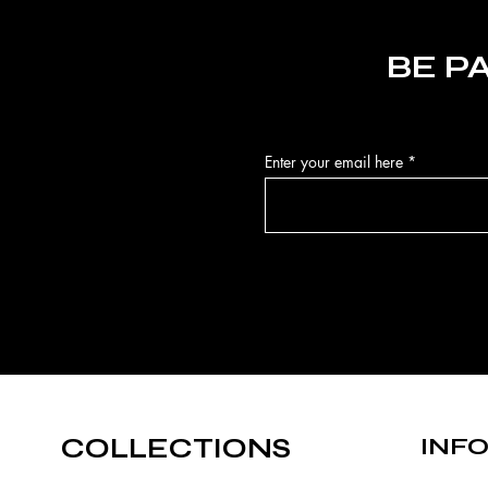
BE P
Enter your email here
COLLECTIONS
INF