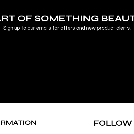
ART OF SOMETHING BEAU
Sign up to our emails for offers and new product alerts.
ORMATION
FOLLOW