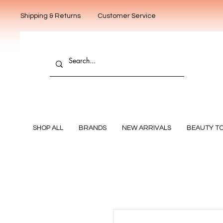
Shipping & Returns
Customer Service
SHOP ALL
BRANDS
NEW ARRIVALS
BEAUTY T