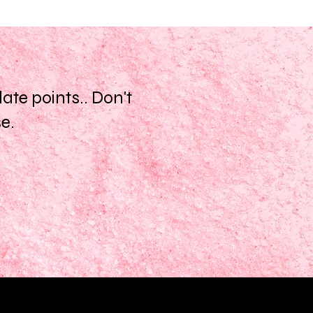
te points.. Don't
se.