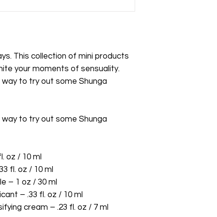
s. This collection of mini products
gnite your moments of sensuality.
d way to try out some Shunga
d way to try out some Shunga
. oz / 10 ml
3 fl. oz / 10 ml
 – 1 oz / 30 ml
nt – .33 fl. oz / 10 ml
ing cream – .23 fl. oz / 7 ml