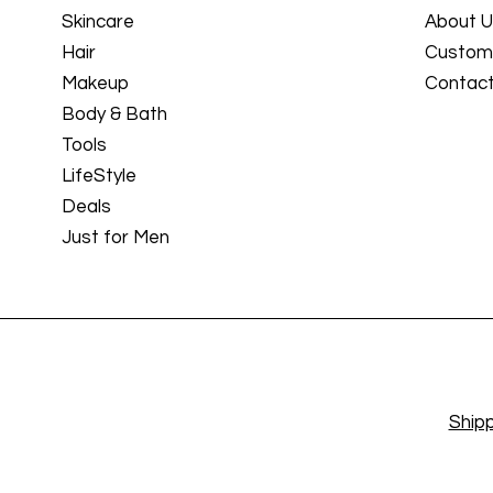
Skincare
About 
Hair
Custome
Makeup
Contact
Body & Bath
Tools
LifeStyle
Deals
Just for Men
Shipp