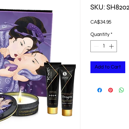
SKU: SH820
Price
CA$34.95
Quantity
*
Add to Cart