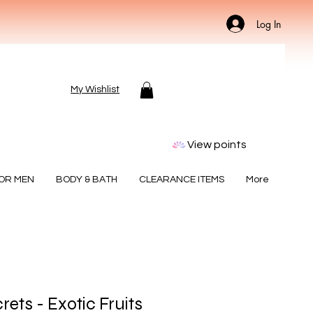
Log In
My Wishlist
View points
FOR MEN
BODY & BATH
CLEARANCE ITEMS
More
rets - Exotic Fruits