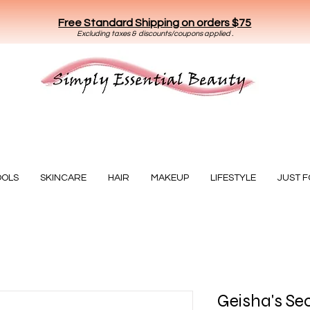
Free Standard Shipping on orders $75
E
xclud
ing taxes & discounts/coupons applied .
Essential Beauty
OOLS
SKINCARE
HAIR
MAKEUP
LIFESTYLE
JUST 
Geisha's Sec