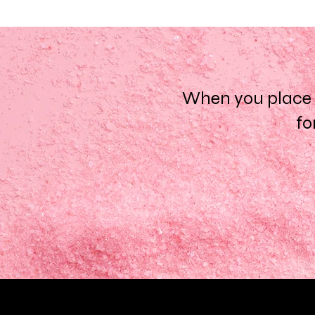
When you place a
fo