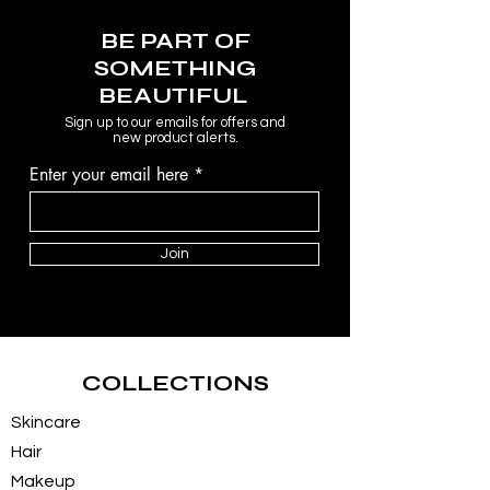
BE PART OF
SOMETHING
BEAUTIFUL
Sign up to our emails for offers and
new product alerts.
Enter your email here
Join
COLLECTIONS
Skincare
Hair
Makeup