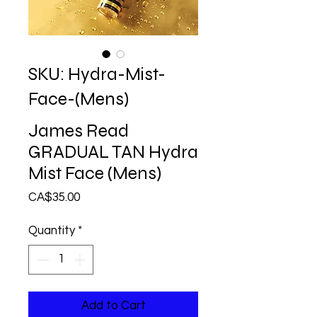
SKU: Hydra-Mist-
Face-(Mens)
James Read
GRADUAL TAN Hydra
Mist Face (Mens)
Price
CA$35.00
Quantity
*
Add to Cart