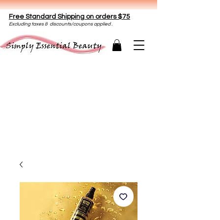
Free Standard Shipping on orders $75
E
xclud
ing taxes & discounts/coupons applied .