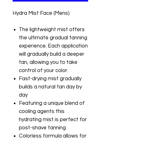
Hydra Mist Face (Mens)
The lightweight mist offers
the ultimate gradual tanning
experience. Each application
will gradually build a deeper
tan, allowing you to take
control of your color.
Fast-drying mist gradually
builds a natural tan day by
day
Featuring a unique blend of
cooling agents this
hydrating mist is perfect for
post-shave tanning
Colorless formula allows for