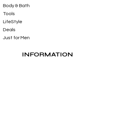
Body & Bath
Tools
LifeStyle
Deals
Just for Men
INFORMATION
About Us
Customer Service / FAQs
Contact Us
FOLLOW
Instagram
Facebook
Pintrest