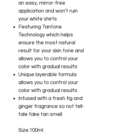
an easy, mirror-free
application and won't ruin
your white shirts
Featuring Tantone
Technology which helps
ensure the most natural
result for your skin tone and
allows you to control your
color with gradual results
Unique layerable formula
allows you to control your
color with gradual results
Infused with a fresh fig and
ginger fragrance so not tell-
tale fake tan smell.
Size:100ml