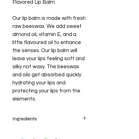
Flavored Lip Balm
Our lip balm is made with fresh
raw beeswax. We add sweet
almond oil, vitamin E, and a
little flavoured oil to enhance
the senses. Our lip balm will
leave your lips feeling soft and
silky not waxy. The beeswax
and oils get absorbed quickly
hydrating your lips and
protecting your lips from the
elements.
Ingredients
Beeswax, Sweet Almond Oil, Vitamin
E, Food Flavor.