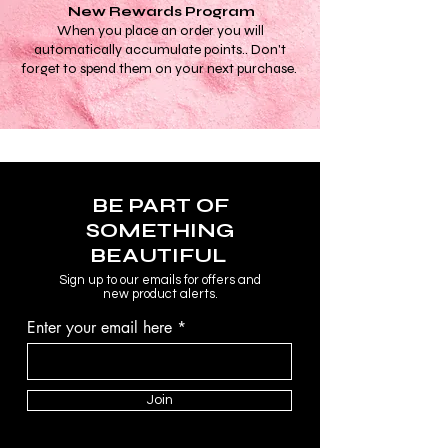
New Rewards Program
When you place an order you will
automatically accumulate points.. Don't
forget to spend them on your next purchase.
BE PART OF
SOMETHING
BEAUTIFUL
Sign up to our emails for offers and
new product alerts.
Enter your email here
Join