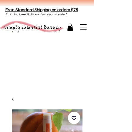
Free Standard Shipping on orders $75
E
xclud
ing taxes & discounts/coupons applied .