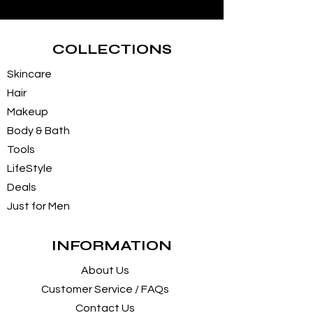
COLLECTIONS
Skincare
Hair
Makeup
Body & Bath
Tools
LifeStyle
Deals
Just for Men
INFORMATION
About Us
Customer Service / FAQs
Contact Us