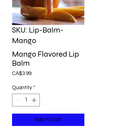
SKU: Lip-Balm-
Mango
Mango Flavored Lip
Balm
Price
CA$3.99
Quantity
*
Add to Cart