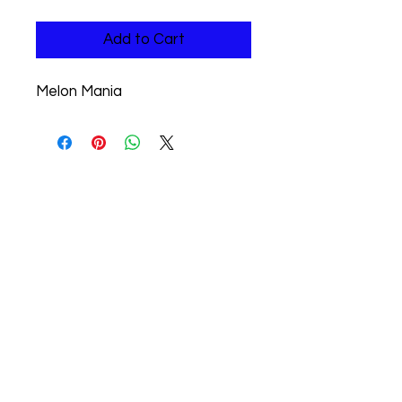
Add to Cart
Melon Mania