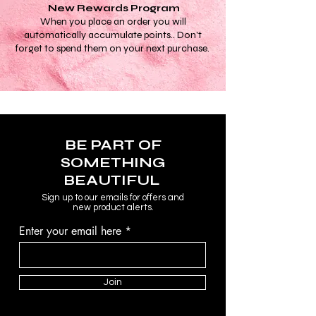
New Rewards Program
When you place an order you will
automatically accumulate points.. Don't
forget to spend them on your next purchase.
BE PART OF
SOMETHING
BEAUTIFUL
Sign up to our emails for offers and
new product alerts.
Enter your email here
Join