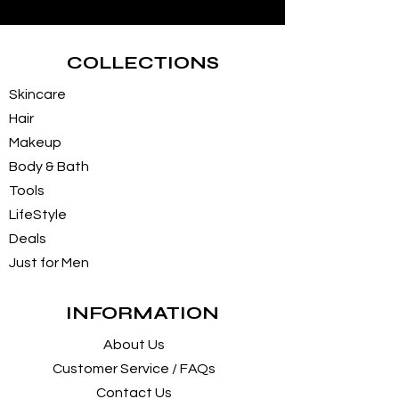
COLLECTIONS
Skincare
Hair
Makeup
Body & Bath
Tools
LifeStyle
Deals
Just for Men
INFORMATION
About Us
Customer Service / FAQs
Contact Us