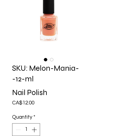
SKU: Melon-Mania-
-12-ml
Nail Polish
Price
CA$12.00
Quantity
*