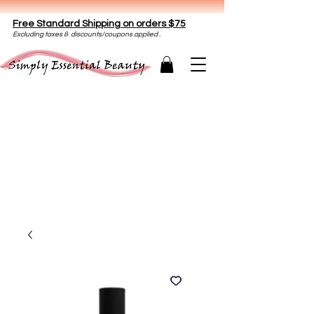
Free Standard Shipping on orders $75
E
xclud
ing taxes & discounts/coupons applied .