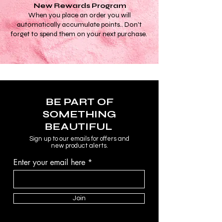
New Rewards Program
When you place an order you will
automatically accumulate points.. Don't
forget to spend them on your next purchase.
BE PART OF
SOMETHING
BEAUTIFUL
Sign up to our emails for offers and
new product alerts.
Enter your email here
Join