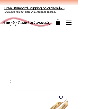
Free Standard Shipping on orders $75
E
xclud
ing taxes & discounts/coupons applied .