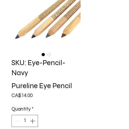
SKU: Eye-Pencil-
Navy
Pureline Eye Pencil
Price
CA$14.00
Quantity
*