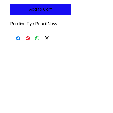
Add to Cart
Pureline Eye Pencil Navy