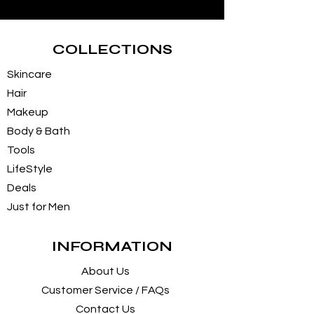
COLLECTIONS
Skincare
Hair
Makeup
Body & Bath
Tools
LifeStyle
Deals
Just for Men
INFORMATION
About Us
Customer Service / FAQs
Contact Us