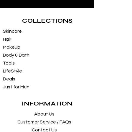
COLLECTIONS
Skincare
Hair
Makeup
Body & Bath
Tools
LifeStyle
Deals
Just for Men
INFORMATION
About Us
Customer Service / FAQs
Contact Us