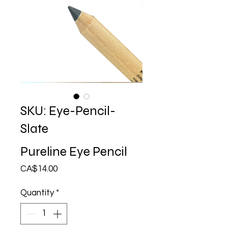
SKU: Eye-Pencil-
Slate
Pureline Eye Pencil
Price
CA$14.00
Quantity
*