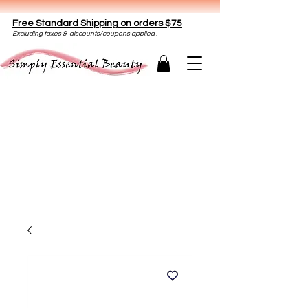
Free Standard Shipping on orders $75
E
xclud
ing taxes & discounts/coupons applied .