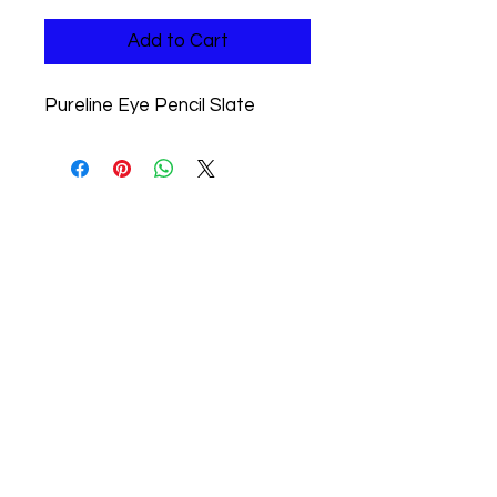
Add to Cart
Pureline Eye Pencil Slate