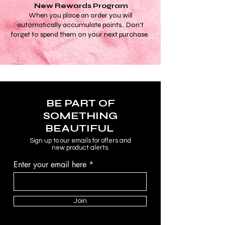
New Rewards Program
When you place an order you will
automatically accumulate points.. Don't
forget to spend them on your next purchase.
BE PART OF
SOMETHING
BEAUTIFUL
Sign up to our emails for offers and
new product alerts.
Enter your email here
Join