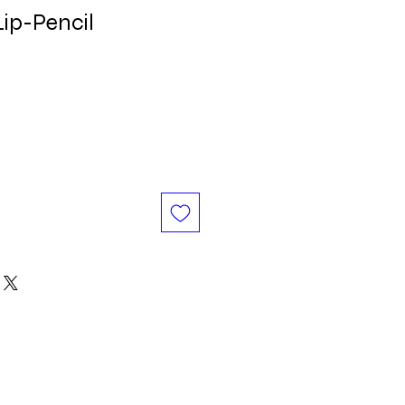
Lip-Pencil