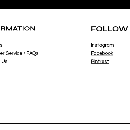
ORMATION
FOLLOW
Us
Instagram
r Service / FAQs
Facebook
 Us
Pintrest