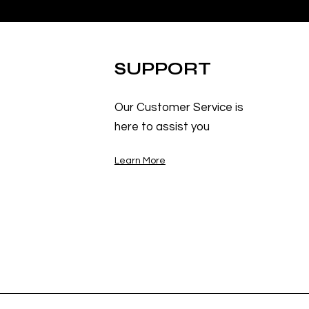
SUPPORT
Our Customer Service is
here to assist you
Learn More