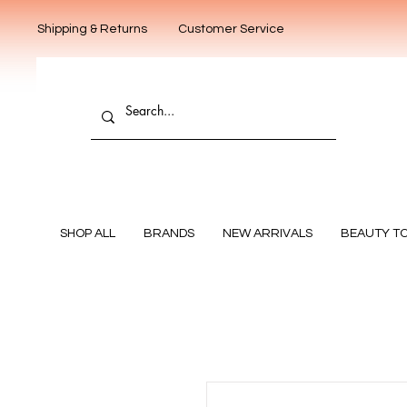
Shipping & Returns
Customer Service
SHOP ALL
BRANDS
NEW ARRIVALS
BEAUTY T