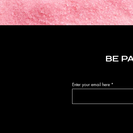
BE P
Enter your email here