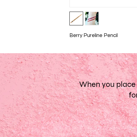
Berry Pureline Pencil
When you place a
fo