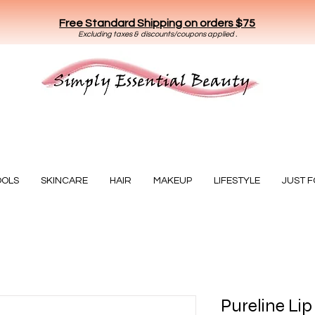
Free Standard Shipping on orders $75
E
xclud
ing taxes & discounts/coupons applied .
Essential Beauty
OOLS
SKINCARE
HAIR
MAKEUP
LIFESTYLE
JUST 
Pureline Lip