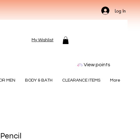
Log In
My Wishlist
View points
FOR MEN
BODY & BATH
CLEARANCE ITEMS
More
 Pencil