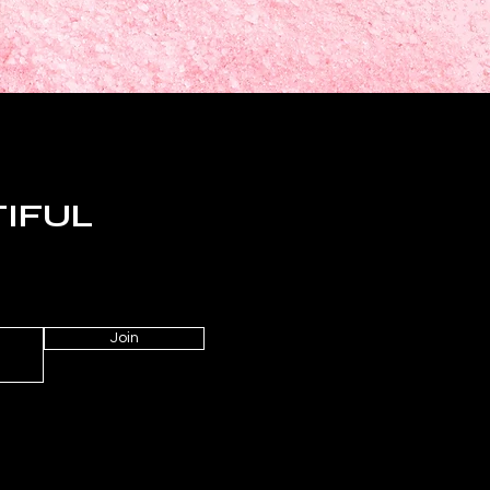
TIFUL
Join