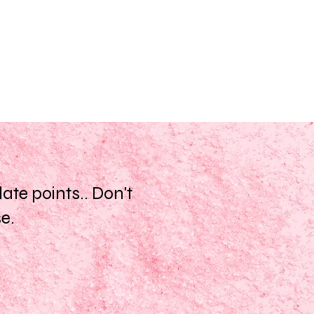
te points.. Don't
se.