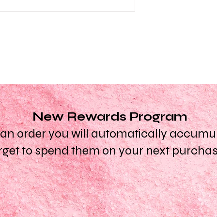
New Rewards Program
n order you will automatically accumula
rget to spend them on your next purcha