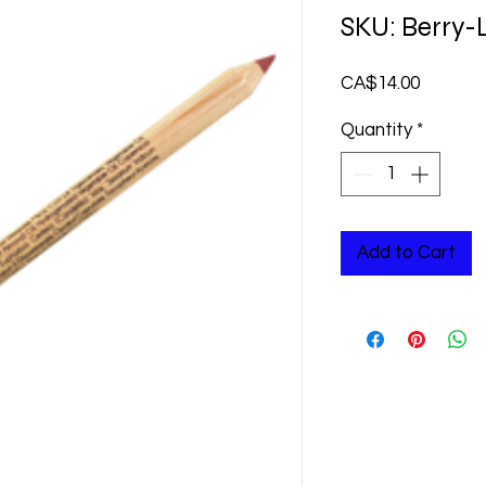
SKU: Berry-
Price
CA$14.00
Quantity
*
Add to Cart