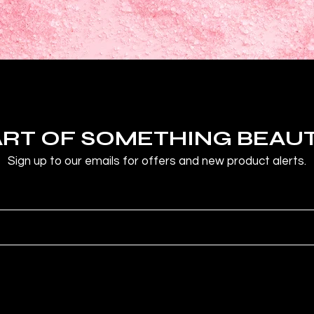
ART OF SOMETHING BEAU
Sign up to our emails for offers and new product alerts.