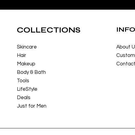
COLLECTIONS
INF
Skincare
About 
Hair
Custome
Makeup
Contact
Body & Bath
Tools
LifeStyle
Deals
Just for Men