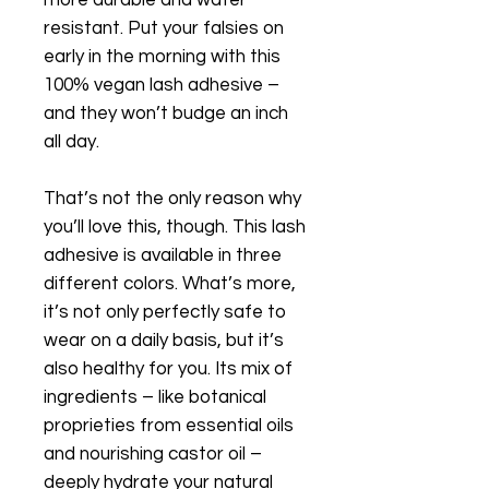
resistant. Put your falsies on
early in the morning with this
100% vegan lash adhesive –
and they won’t budge an inch
all day.
That’s not the only reason why
you’ll love this, though. This lash
adhesive is available in three
different colors. What’s more,
it’s not only perfectly safe to
wear on a daily basis, but it’s
also healthy for you. Its mix of
ingredients – like botanical
proprieties from essential oils
and nourishing castor oil –
deeply hydrate your natural