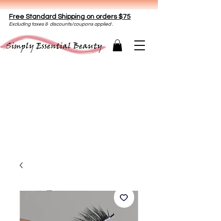
Free Standard Shipping on orders $75
E
xclud
ing taxes & discounts/coupons applied .