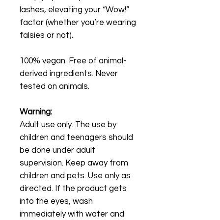
lashes, elevating your “Wow!”
factor (whether you’re wearing
falsies or not).
100% vegan. Free of animal-
derived ingredients. Never
tested on animals.
Warning:
Adult use only. The use by
children and teenagers should
be done under adult
supervision. Keep away from
children and pets. Use only as
directed. If the product gets
into the eyes, wash
immediately with water and