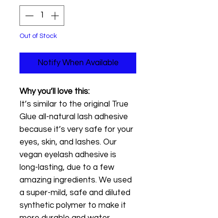
Out of Stock
Notify When Available
Why you’ll love this:
It’s similar to the original True
Glue all-natural lash adhesive
because it’s very safe for your
eyes, skin, and lashes. Our
vegan eyelash adhesive is
long-lasting, due to a few
amazing ingredients. We used
a super-mild, safe and diluted
synthetic polymer to make it
more durable and water