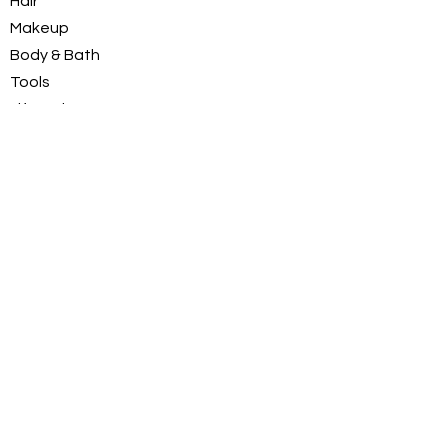
Hair
C.I. 16185 (FD&C Red No.
Makeup
2).
Body & Bath
Tools
LifeStyle
Deals
Just for Men
INFORMATION
About Us
Customer Service / FAQs
Contact Us
FOLLOW
Instagram
Facebook