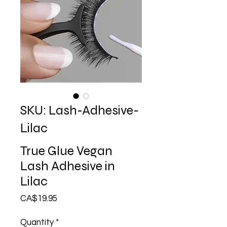
SKU: Lash-Adhesive-
Lilac
True Glue Vegan
Lash Adhesive in
Lilac
Price
CA$19.95
Quantity
*