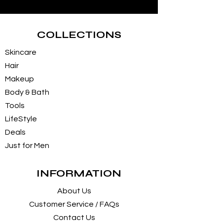
COLLECTIONS
Skincare
Hair
Makeup
Body & Bath
Tools
LifeStyle
Deals
Just for Men
INFORMATION
About Us
Customer Service / FAQs
Contact Us