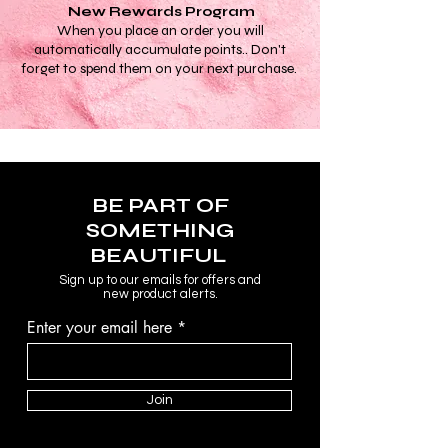
New Rewards Program
When you place an order you will
automatically accumulate points.. Don't
forget to spend them on your next purchase.
BE PART OF
SOMETHING
BEAUTIFUL
Sign up to our emails for offers and
new product alerts.
Enter your email here
Join