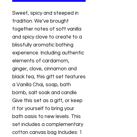
Sweet, spicy and steeped in
tradition. We’ve brought
together notes of soft vanilla
and spicy clove to create to a
blissfully aromatic bathing
experience. Including authentic
elements of cardamom,
ginger, clove, cinnamon and
black tea, this gift set features
a Vanilla Chai, soap, bath
bomb, salt soak and candle.
Give this set as a gift, or keep
it for yourself to bring your
bath oasis to new levels. This
set includes a complementary
cotton canvas bag Includes: 1