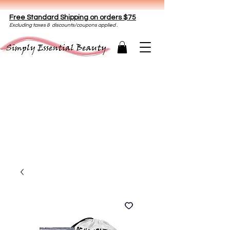
Free Standard Shipping on orders $75
E
xclud
ing taxes & discounts/coupons applied .