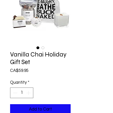
Vanilla Chai Holiday
Gift Set
Price
CA$59.95
Quantity
*
Add to Cart