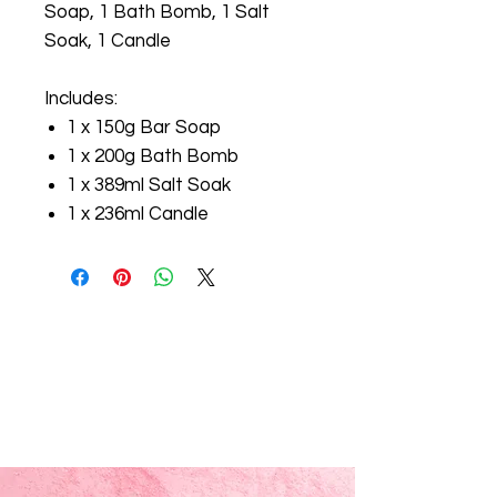
Soap, 1 Bath Bomb, 1 Salt
Soak, 1 Candle
Includes:
1 x 150g Bar Soap
1 x 200g Bath Bomb
1 x 389ml Salt Soak
1 x 236ml Candle