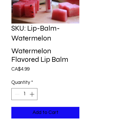
SKU: Lip-Balm-
Watermelon
Watermelon
Flavored Lip Balm
Price
CA$4.99
Quantity
*
Add to Cart