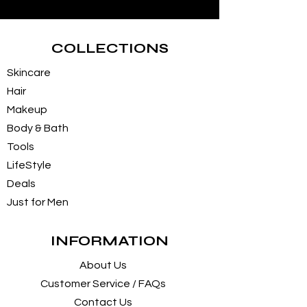
COLLECTIONS
Skincare
Hair
Makeup
Body & Bath
Tools
LifeStyle
Deals
Just for Men
INFORMATION
About Us
Customer Service / FAQs
Contact Us