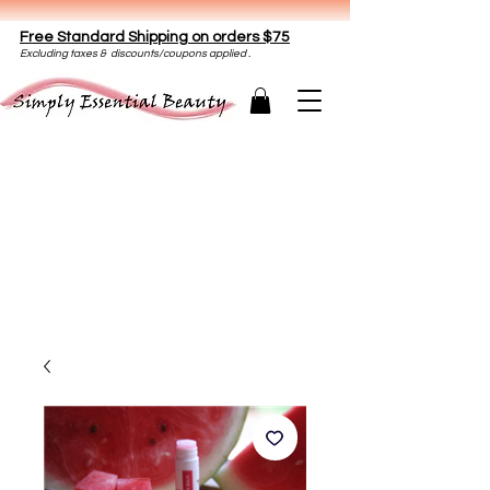
Free Standard Shipping on orders $75
E
xclud
ing taxes & discounts/coupons applied .