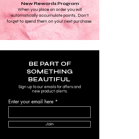
New Rewards Program
When you place an order you will
automatically accumulate points.. Don't
forget to spend them on your next purchase.
BE PART OF
SOMETHING
BEAUTIFUL
Sign up to our emails for offers and
new product alerts.
Enter your email here
Join