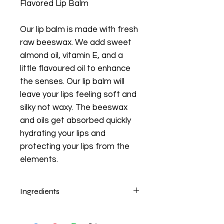
Flavored Lip Balm
Our lip balm is made with fresh
raw beeswax. We add sweet
almond oil, vitamin E, and a
little flavoured oil to enhance
the senses. Our lip balm will
leave your lips feeling soft and
silky not waxy. The beeswax
and oils get absorbed quickly
hydrating your lips and
protecting your lips from the
elements.
Ingredients
Beeswax, Sweet Almond Oil, Vitamin
E, Food Flavor.