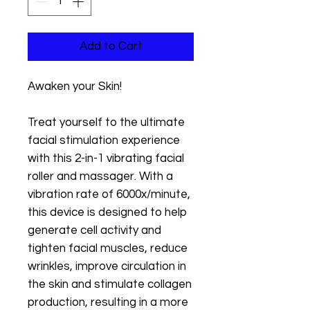
Add to Cart
Awaken your Skin!
Treat yourself to the ultimate
facial stimulation experience
with this 2-in-1 vibrating facial
roller and massager. With a
vibration rate of 6000x/minute,
this device is designed to help
generate cell activity and
tighten facial muscles, reduce
wrinkles, improve circulation in
the skin and stimulate collagen
production, resulting in a more