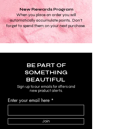
reduct puffiness and under-eye-
bags, improve skin elasticity and
New Rewards Program
lymphatic drainage. Made with high
When you place an order you will
quality materials, the double-
automatically accumulate points.. Don't
headed rollers make these
forget to spend them on your next purchase.
centuries old beauty tools perfect for
all facial structures and skin types.
BE PART OF
SOMETHING
BEAUTIFUL
Sign up to our emails for offers and
new product alerts.
Enter your email here
Join