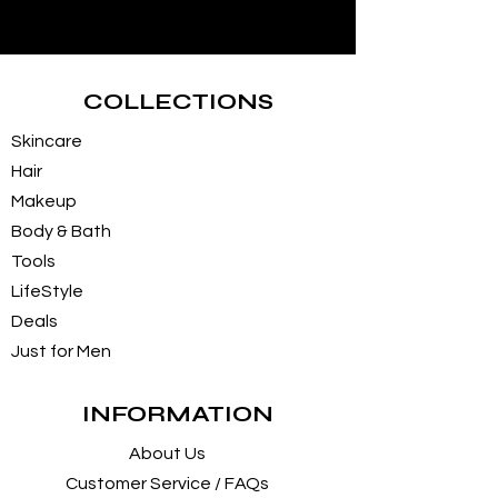
COLLECTIONS
Skincare
Hair
Makeup
Body & Bath
Tools
LifeStyle
Deals
Just for Men
INFORMATION
About Us
Customer Service / FAQs