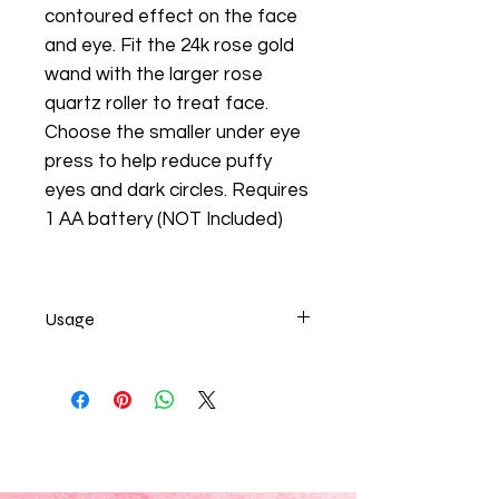
contoured effect on the face
and eye. Fit the 24k rose gold
wand with the larger rose
quartz roller to treat face.
Choose the smaller under eye
press to help reduce puffy
eyes and dark circles. Requires
1 AA battery (NOT Included)
Usage
24K Rose Gold 2in1 Electric Facial
Massager!
Massage daily to promote blood
circulation for glowing, healthier
looking skin, release tension within
the facial muscles, cool the skin to