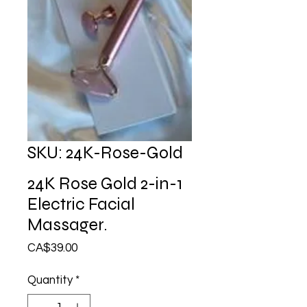
SKU: 24K-Rose-Gold
24K Rose Gold 2-in-1
Electric Facial
Massager.
Price
CA$39.00
Quantity
*