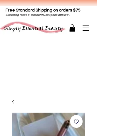
Free Standard Shipping on orders $75
E
xclud
ing taxes & discounts/coupons applied .