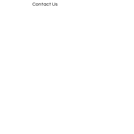
Contact Us
FOLLOW
Instagram
Facebook
Pintrest
SUPPORT
Our Customer Service is here to assist
you
Learn More