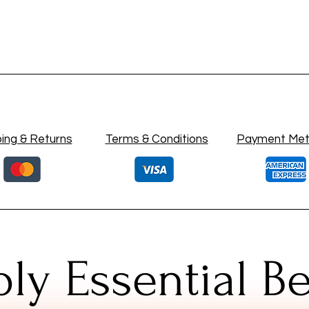
ing & Returns
Terms & Conditions
Payment Me
ly Essential B