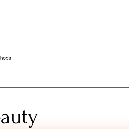
thods
eauty