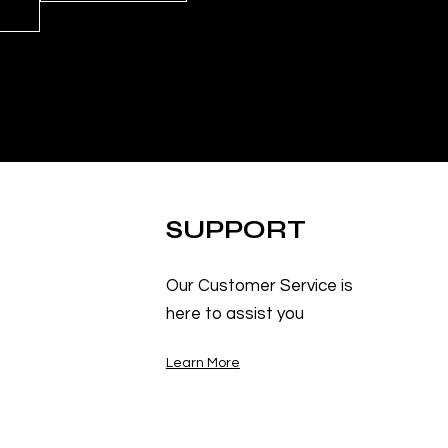
SUPPORT
Our Customer Service is
here to assist you
Learn More