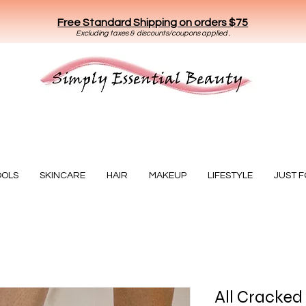
Free Standard Shipping on orders $75
E
xclud
ing taxes & discounts/coupons applied .
Essential Beauty
OOLS
SKINCARE
HAIR
MAKEUP
LIFESTYLE
JUST 
All Cracked