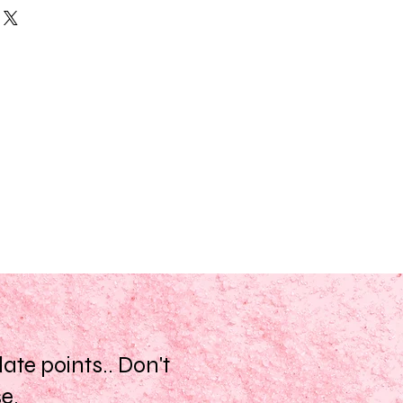
 on the skin.
acao (Cocoa) Seed Butter,
tter is loaded with beneficial fatty
qua, Peppermint (Mentha Piperita)
ate dry skin. The high content of
lyceryl Stearate SE, Eugenia
 acids gives it the ability to help
, Diazolidinyl Urea, Iodopropynl
f the skin.
ease be aware that ingredient
 Butter, Shea Butter, Clove,
vary from time to time. Please
ent list on the product package you
ineral Oil, Parabens, Propylene
up to date list of ingredients.
our.
scent may vary slightly batch to
 ingredients.
te points.. Don't
se.