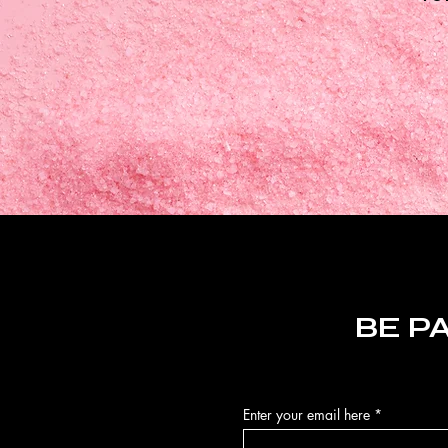
BE P
Enter your email here