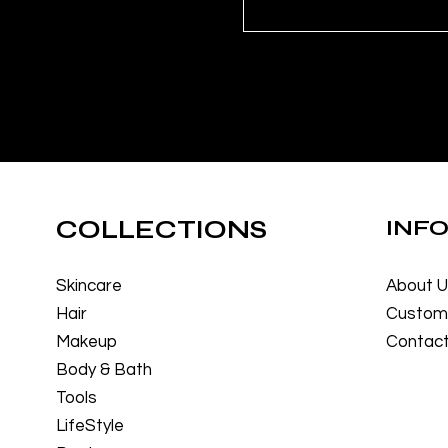
COLLECTIONS
INF
Skincare
About 
Hair
Custome
Makeup
Contact
Body & Bath
Tools
LifeStyle