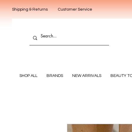
Shipping & Returns
Customer Service
SHOP ALL
BRANDS
NEW ARRIVALS
BEAUTY T