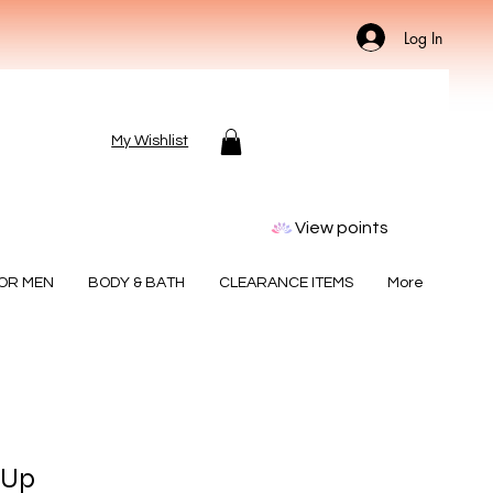
Log In
My Wishlist
View points
FOR MEN
BODY & BATH
CLEARANCE ITEMS
More
 Up