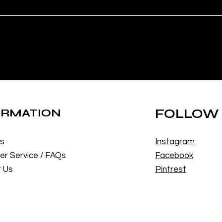
ORMATION
FOLLOW
Us
Instagram
r Service / FAQs
Facebook
 Us
Pintrest