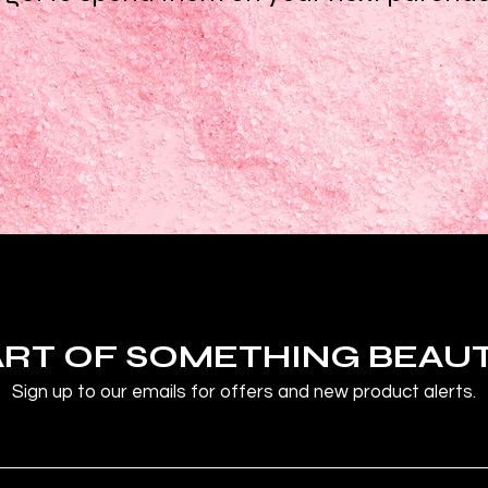
ART OF SOMETHING BEAU
Sign up to our emails for offers and new product alerts.