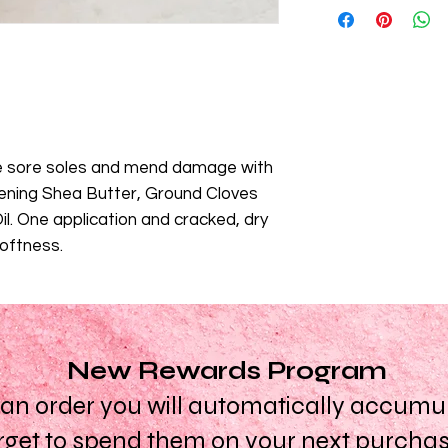
absorbed and remain
Butter),Theobroma C
Shea Butter - this bu
Peg80, canola oil, a
acids and helps hydr
Oil, cetyl alcohol, G
non-saponifiable fatty
Caryophyllus (Cloves)
retain the elasticity o
Butylcarbamate. *Pl
Created WITH:
Cocoa
lists may change or 
Peppermint Oil.
refer to the ingredi
Created WITHOUT:
M
e sore soles and mend damage with
receive for the most 
Glycol, Synthetic Col
tening Shea Butter, Ground Cloves
Texture, colour and 
batch due to natural
l. One application and cracked, dry
softness.
New Rewards Program
n order you will automatically accumula
rget to spend them on your next purcha