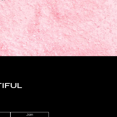
TIFUL
Join