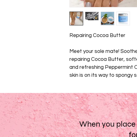
Repairing Cocoa Butter
Meet your sole mate! Sooth
repairing Cocoa Butter, sof
and refreshing Peppermint Oi
skin is on its way to spongy 
When you place a
fo