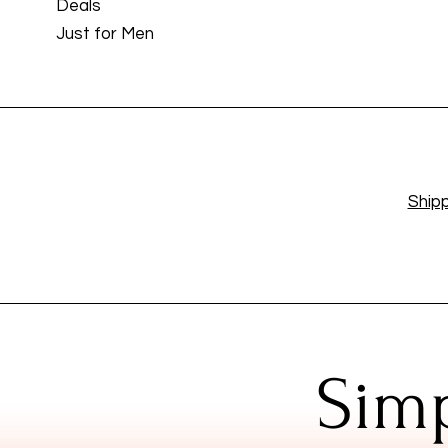
Deals
Just for Men
Shipp
Simp