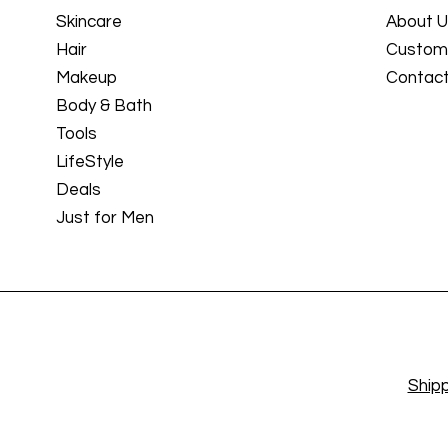
Skincare
About 
Hair
Custome
Makeup
Contact
Body & Bath
Tools
LifeStyle
Deals
Just for Men
Shipp