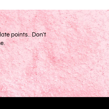
te points.. Don't
se.