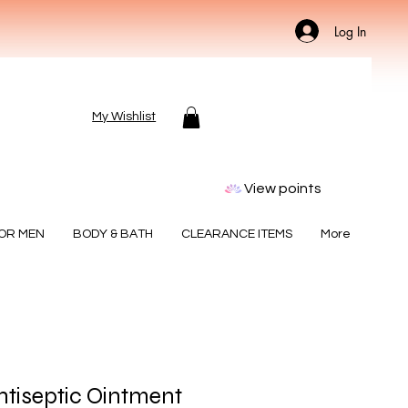
Log In
My Wishlist
View points
FOR MEN
BODY & BATH
CLEARANCE ITEMS
More
tiseptic Ointment