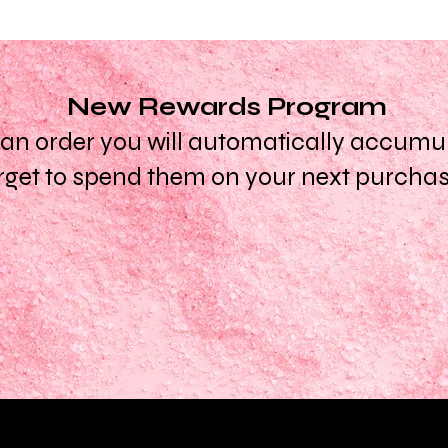
New Rewards Program
n order you will automatically accumula
rget to spend them on your next purcha