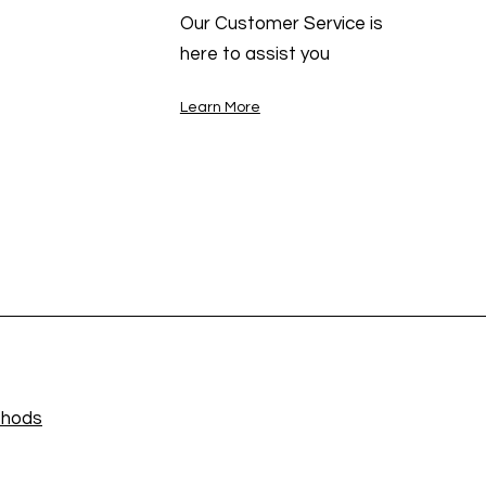
Our Customer Service is
here to assist you
Learn More
thods