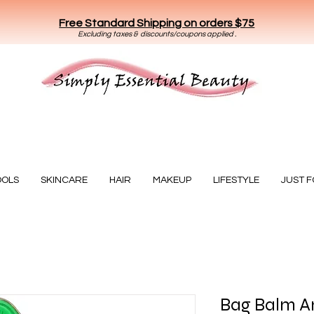
Free Standard Shipping on orders $75
E
xclud
ing taxes & discounts/coupons applied .
Essential Beauty
OOLS
SKINCARE
HAIR
MAKEUP
LIFESTYLE
JUST 
Bag Balm An