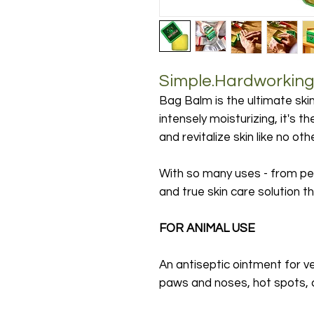
Simple.Hardworking.
Bag Balm is the ultimate skin
intensely moisturizing, it's t
and revitalize skin like no ot
With so many uses - from per
and true skin care solution 
FOR ANIMAL USE
An antiseptic ointment for ve
paws and noses, hot spots, 