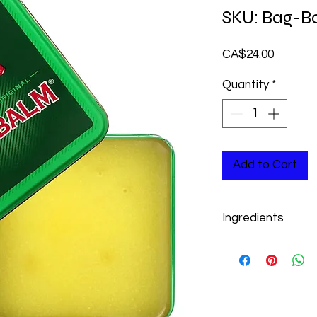
SKU: Bag-B
Price
CA$24.00
Quantity
*
Add to Cart
Ingredients
Petrolatum, lanolin,
chloride