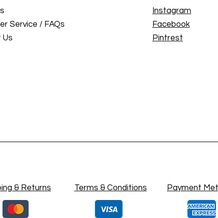
Us
Instagram
r Service / FAQs
Facebook
 Us
Pintrest
ing & Returns
Terms & Conditions
Payment Me