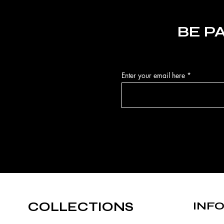
BE P
Enter your email here
COLLECTIONS
INF