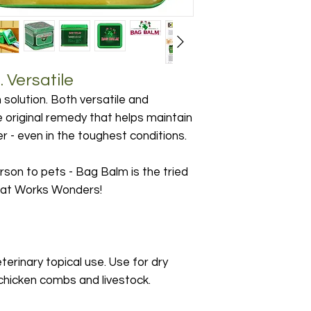
 Versatile
 solution. Both versatile and
he original remedy that helps maintain
her - even in the toughest conditions.
son to pets - Bag Balm is the tried
that Works Wonders!
terinary topical use. Use for dry
chicken combs and livestock.