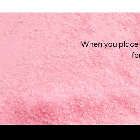
When you place a
fo