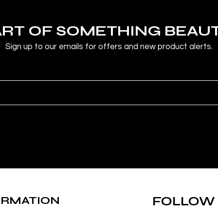
ART OF SOMETHING BEAU
Sign up to our emails for offers and new product alerts.
ORMATION
FOLLOW