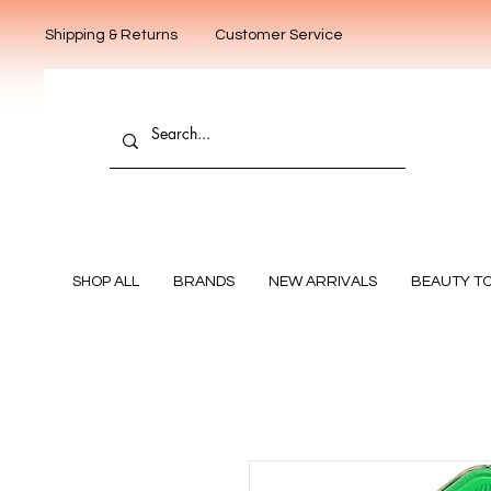
Shipping & Returns
Customer Service
SHOP ALL
BRANDS
NEW ARRIVALS
BEAUTY T