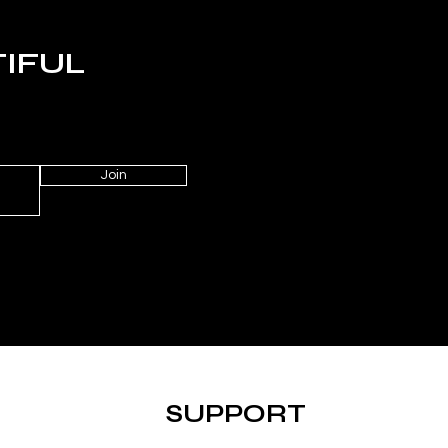
TIFUL
Join
SUPPORT