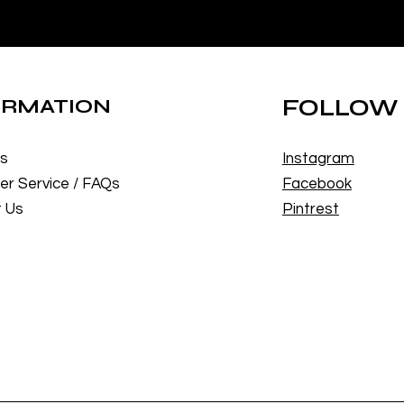
ORMATION
FOLLOW
Us
Instagram
r Service / FAQs
Facebook
 Us
Pintrest