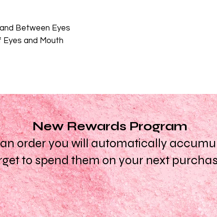
d and Between Eyes
of Eyes and Mouth
New Rewards Program
n order you will automatically accumula
rget to spend them on your next purcha