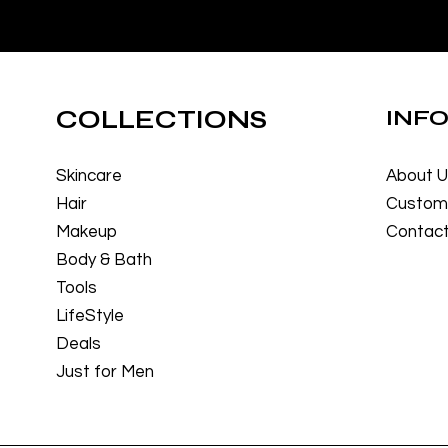
COLLECTIONS
INF
Skincare
About 
Hair
Custome
Makeup
Contact
Body & Bath
Tools
LifeStyle
Deals
Just for Men