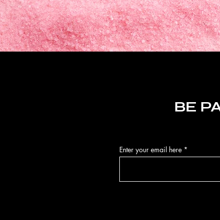
BE P
Enter your email here