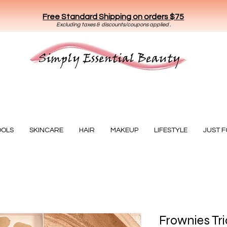
Free Standard Shipping on orders $75
E
xclud
ing taxes & discounts/coupons applied .
Essential Beauty
OOLS
SKINCARE
HAIR
MAKEUP
LIFESTYLE
JUST 
Frownies Tr