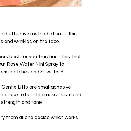
Skin Toner/Plumper
 and effective method of smoothing
s and wrinkles on the face.
ork best for you. Purchase this Trial
our Rose Water Mini Spray to
cial patches and Save 15 %.
Gentle Lifts are small adhesive
he face to hold the muscles still and
n strength and tone.
 try them all and decide which works