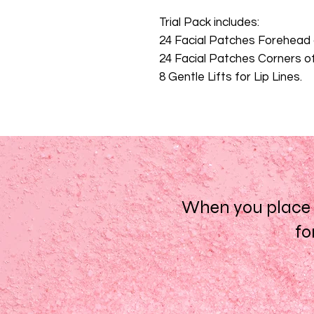
Trial Pack includes:
24 Facial Patches Forehea
24 Facial Patches Corners 
8 Gentle Lifts for Lip Lines.
When you place a
fo