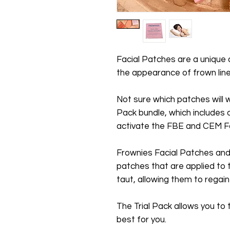
Facial Patches are a unique
the appearance of frown line
Not sure which patches will w
Pack bundle, which includes 
activate the FBE and CEM Fa
Frownies Facial Patches and 
patches that are applied to t
taut, allowing them to regai
The Trial Pack allows you to
best for you.