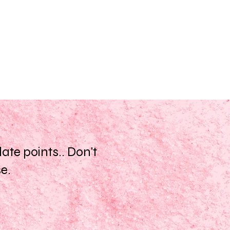
te points.. Don't
se.