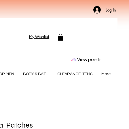
Log In
My Wishlist
View points
FOR MEN
BODY & BATH
CLEARANCE ITEMS
More
ial Patches