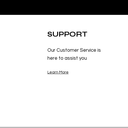
SUPPORT
Our Customer Service is
here to assist you
Learn More