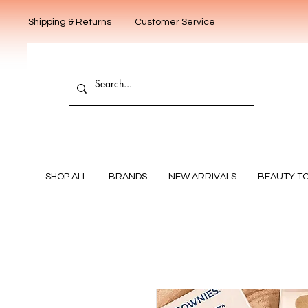
Shipping & Returns
Customer Service
SHOP ALL
BRANDS
NEW ARRIVALS
BEAUTY T