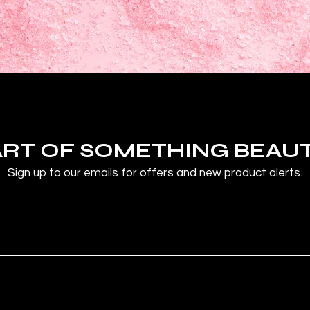
ART OF SOMETHING BEAU
Sign up to our emails for offers and new product alerts.