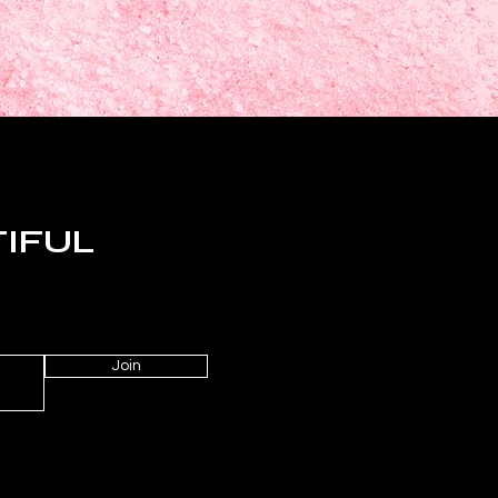
TIFUL
Join