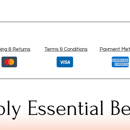
ing & Returns
Terms & Conditions
Payment Me
ly Essential B