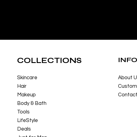
COLLECTIONS
INF
Skincare
About 
Hair
Custome
Makeup
Contact
Body & Bath
Tools
LifeStyle
Deals