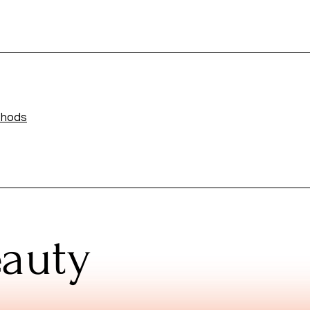
thods
eauty