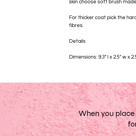
skin choose soft brush made 
For thicker coat pick the har
fibres.
Details
Dimensions: 9.3" l x 2.5" w x 2
When you place a
fo