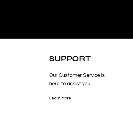
SUPPORT
Our Customer Service is
here to assist you
Learn More