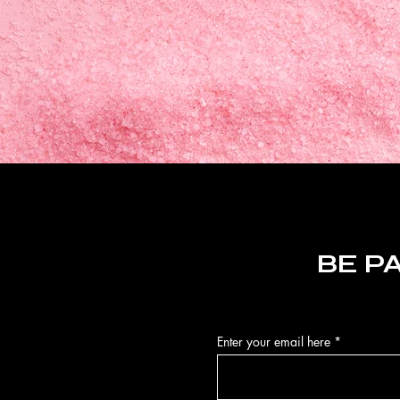
BE P
Enter your email here