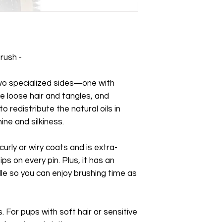
rush -
two specialized sides―one with
e loose hair and tangles, and
to redistribute the natural oils in
ine and silkiness.
 curly or wiry coats and is extra-
ps on every pin. Plus, it has an
e so you can enjoy brushing time as
. For pups with soft hair or sensitive