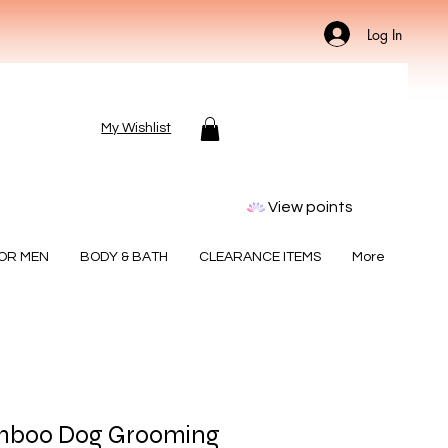
Log In
My Wishlist
View points
FOR MEN
BODY & BATH
CLEARANCE ITEMS
More
mboo Dog Grooming