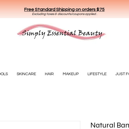
Free Standard Shipping on orders $75
E
xclud
ing taxes & discounts/coupons applied .
Essential Beauty
OOLS
SKINCARE
HAIR
MAKEUP
LIFESTYLE
JUST 
Natural Ba