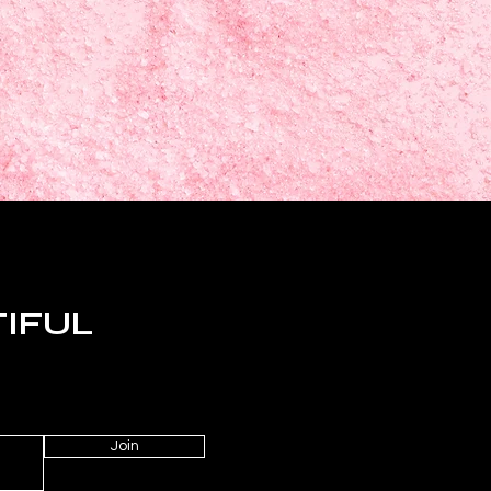
TIFUL
Join