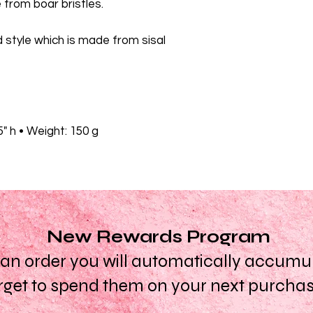
from boar bristles.
d style which is made from sisal
.5" h • Weight: 150 g
New Rewards Program
n order you will automatically accumula
rget to spend them on your next purcha