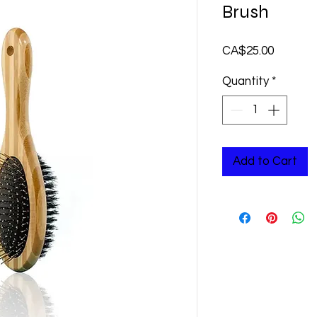
Brush
Price
CA$25.00
Quantity
*
Add to Cart