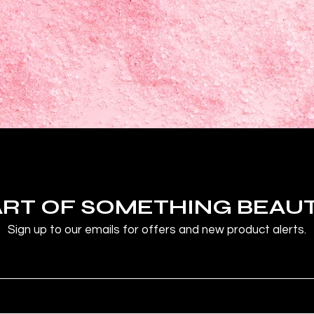
ART OF SOMETHING BEAU
Sign up to our emails for offers and new product alerts.