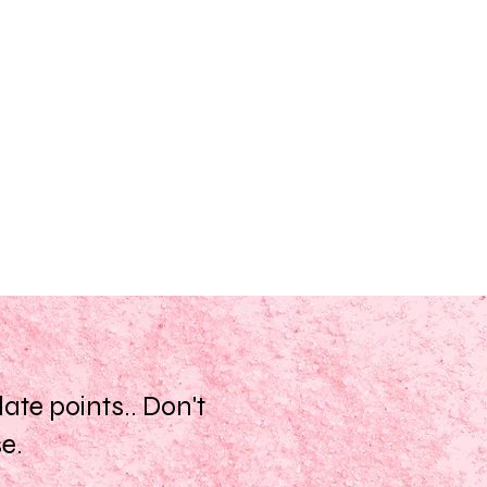
te points.. Don't
se.