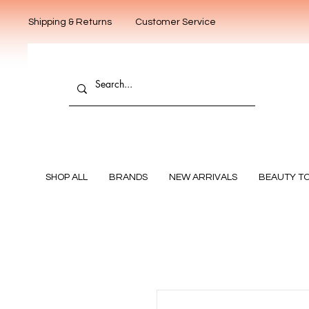
Shipping & Returns
Customer Service
SHOP ALL
BRANDS
NEW ARRIVALS
BEAUTY T