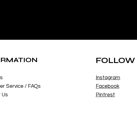
ORMATION
FOLLOW
Us
Instagram
r Service / FAQs
Facebook
 Us
Pintrest