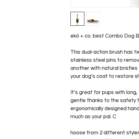
ekö + co. best Combo Dog B
This dual-action brush has 
stainless steel pins to remov
another with natural bristles 
your dog’s coat to restore sh
It’s great for pups with long,
gentle thanks to the safety ti
ergonomically designed handl
much as your pal. C
hoose from 2 different styles