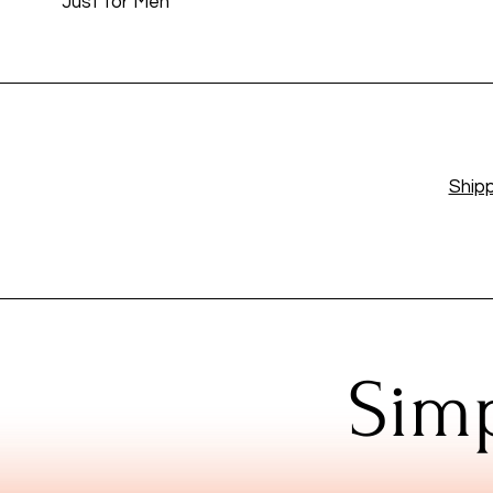
Just for Men
Shipp
Simp